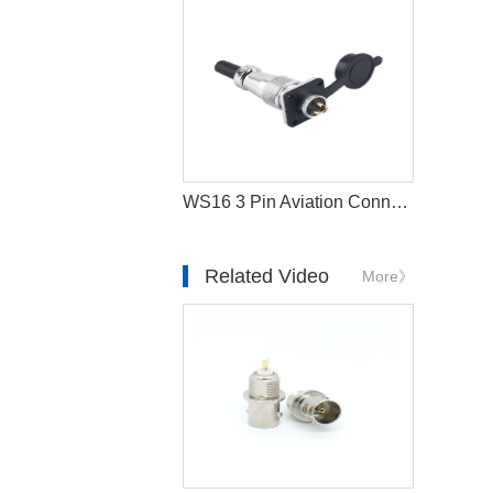
WS16 3 Pin Aviation Connector Waterproof Circular Plug
Related Video
More》