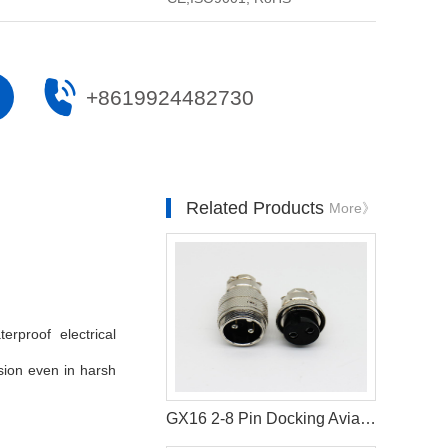
+8619924482730
Related Products
More》
rproof electrical
ssion even in harsh
GX16 2-8 Pin Docking Aviation Connector