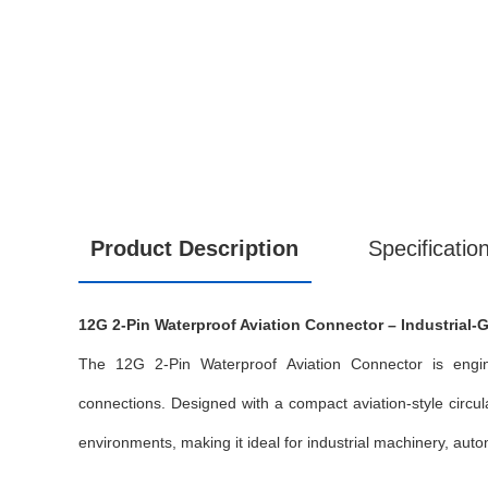
Product Description
Specificatio
12G 2-Pin Waterproof Aviation Connector – Industrial-G
The 12G 2-Pin Waterproof Aviation Connector is enginee
connections. Designed with a compact aviation-style circul
environments, making it ideal for industrial machinery, au