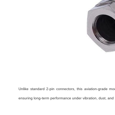
Unlike standard 2-pin connectors, this aviation-grade mo
ensuring long-term performance under vibration, dust, and