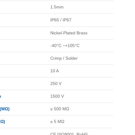
1.5mm
IP65 / IP67
Nickel-Plated Brass
-40°C ~+105°C
Crimp / Solder
10 A
250 V
n
1500 V
 (MΩ)
≥ 500 MΩ
MΩ)
≤ 5 MΩ
CE,ISO9001, RoHS