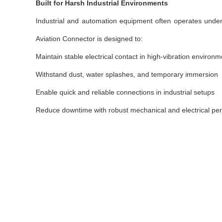
Built for Harsh Industrial Environments
Industrial and automation equipment often operates under
Aviation Connector is designed to:
Maintain stable electrical contact in high-vibration environ
Withstand dust, water splashes, and temporary immersion
Enable quick and reliable connections in industrial setups
Reduce downtime with robust mechanical and electrical pe