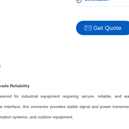
Get Quote
n
rade Reliability
red for industrial equipment requiring secure, reliable, and wate
ar interface, this connector provides stable signal and power transmi
tomation systems, and outdoor equipment.