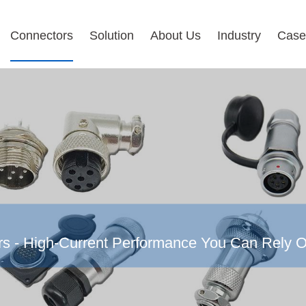
Connectors
Solution
About Us
Industry
Case
rs - High-Current Performance You Can Rely 