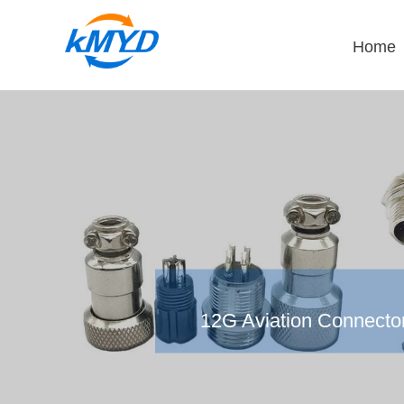
Home
12G Aviation Connecto