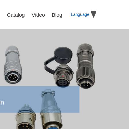
Language
Catalog
Video
Blog
On