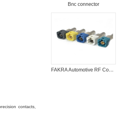
Bnc connector
FAKRA Automotive RF Coaxial Connector for High Speed Signal Transmission
recision contacts,