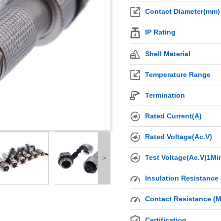
Contact Diameter(mm)
IP Rating
Shell Material
Temperature Range
Termination
Rated Current(A)
Rated Voltage(Ac.V)
Test Voltage(Ac.V)1Mi
>
Insulation Resistance
Contact Resistance (
Certification