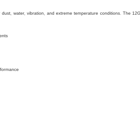
 dust, water, vibration, and extreme temperature conditions. The 12
ments
rformance