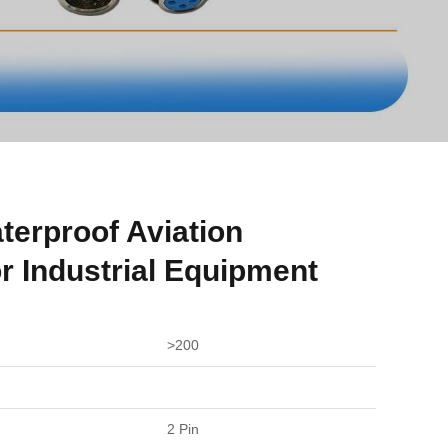
terproof Aviation
r Industrial Equipment
>200
2 Pin