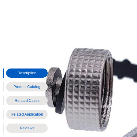
Description
Product Catalog
Related Cases
Related Application
Reviews