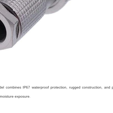
del combines IP67 waterproof protection, rugged construction, and p
 moisture exposure.