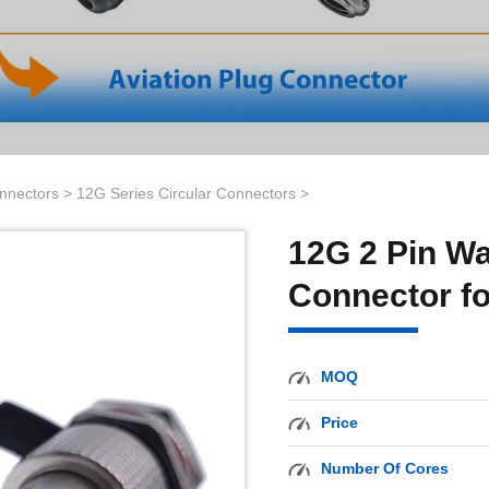
onnectors
>
12G Series Circular Connectors
>
12G 2 Pin Wa
Connector fo
MOQ
Price
Number Of Cores