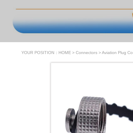
YOUR POSITION：
HOME
>
Connectors
>
Aviation Plug C