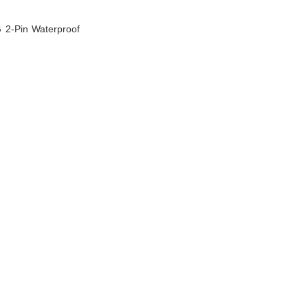
G 2-Pin Waterproof