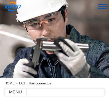
HOME
> TAG：Rail connectos
MENU