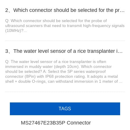
2、Which connector should be selected for the probe of ultrasound scanners that need to transmit high-frequency signals (10MHz)?
Q: Which connector should be selected for the probe of
ultrasound scanners that need to transmit high-frequency signals
(10MHz)?...
3、The water level sensor of a rice transplanter is often immersed in muddy water (depth 10cm). Which connector should be selected?
Q: The water level sensor of a rice transplanter is often
immersed in muddy water (depth 10cm). Which connector
should be selected? A: Select the SP series waterproof
connector (8Pin) with IP68 protection rating. It adopts a metal
shell + double O-rings, can withstand immersion in 1 meter of ...
TAGS
MS27467E23B35P Connector