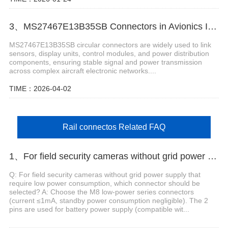
3、MS27467E13B35SB Connectors in Avionics Instrumentation Systems
MS27467E13B35SB circular connectors are widely used to link
sensors, display units, control modules, and power distribution
components, ensuring stable signal and power transmission
across complex aircraft electronic networks....
TIME：2026-04-02
Rail connectos Related FAQ
1、For field security cameras without grid power supply that require low power consumption, which connector should be selected?
Q: For field security cameras without grid power supply that
require low power consumption, which connector should be
selected? A: Choose the M8 low-power series connectors
(current ≤1mA, standby power consumption negligible). The 2
pins are used for battery power supply (compatible wit...