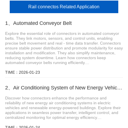
Rail connectos Related Application
1、Automated Conveyor Belt
Explore the essential role of connectors in automated conveyor
belts. They link motors, sensors, and control units, enabling
precise belt movement and real - time data transfer. Connectors
ensure stable power distribution and promote modularity for easy
installation and modification. They also simplify maintenance,
reducing system downtime. Learn how connectors keep
automated conveyor belts running efficiently....
TIME：2026-01-23
2、Air Conditioning System of New Energy Vehicles
Discover how connectors enhance the performance and
reliability of new energy air conditioning systems in electric
vehicles and renewable energy-powered buildings. Explore their
applications in seamless power transfer, intelligent control, and
centralized monitoring for optimal energy efficiency....
TIME：2026-01-24