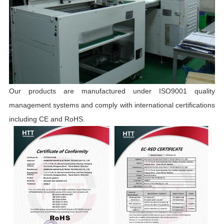
Our products are manufactured under ISO9001 quality
management systems and comply with international certifications
including CE and RoHS.