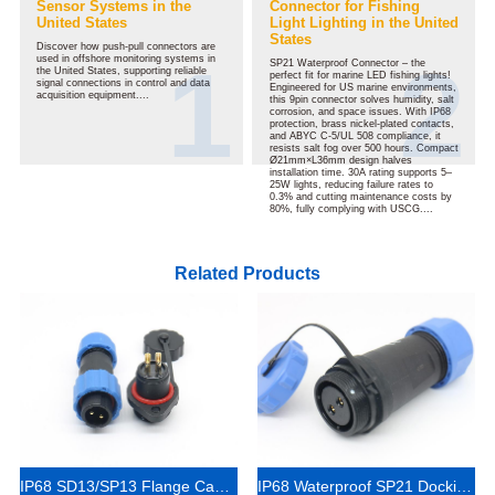
Sensor Systems in the
Connector for Fishing
United States
Light Lighting in the United
States
Discover how push-pull connectors are
used in offshore monitoring systems in
SP21 Waterproof Connector – the
the United States, supporting reliable
perfect fit for marine LED fishing lights!
signal connections in control and data
Engineered for US marine environments,
acquisition equipment....
this 9pin connector solves humidity, salt
corrosion, and space issues. With IP68
protection, brass nickel-plated contacts,
and ABYC C-5/UL 508 compliance, it
resists salt fog over 500 hours. Compact
Ø21mm×L36mm design halves
installation time. 30A rating supports 5–
25W lights, reducing failure rates to
0.3% and cutting maintenance costs by
80%, fully complying with USCG....
Related Products
IP68 SD13/SP13 Flange Cable Connector 1-7 Pins
IP68 Waterproof SP21 Docking Cable Connector 4 Pin