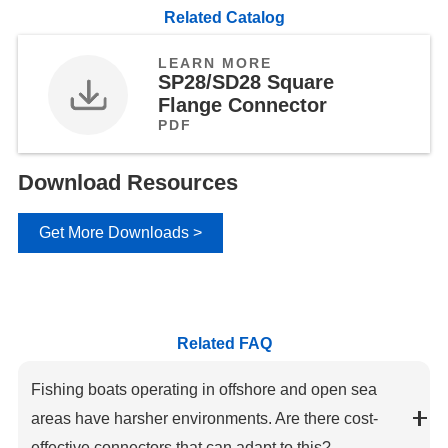
Related Catalog
LEARN MORE
SP28/SD28 Square
Flange Connector
PDF
Download Resources
Get More Downloads >
Related FAQ
Fishing boats operating in offshore and open sea
areas have harsher environments. Are there cost-
effective connectors that can adapt to this?