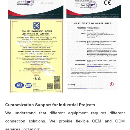
Customization Support for Industrial Projects
We understand that different equipment requires different
connection solutions. We provide flexible OEM and ODM
services, including: