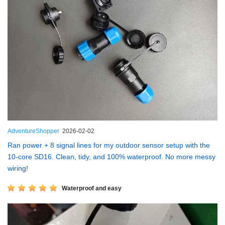
AdventureShopper
2026-02-02
Ran power + 8 signal lines for my outdoor sensor setup with the
10-core SD16. Clean, tidy, and 100% waterproof. No more messy
wiring!
Waterproof and easy