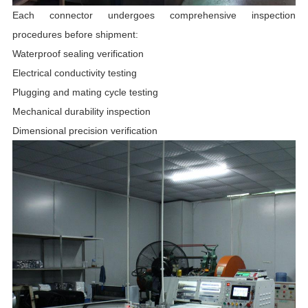
Each connector undergoes comprehensive inspection
procedures before shipment:
Waterproof sealing verification
Electrical conductivity testing
Plugging and mating cycle testing
Mechanical durability inspection
Dimensional precision verification