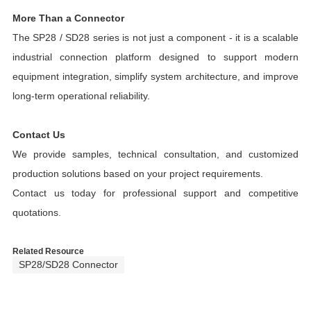
More Than a Connector
The SP28 / SD28 series is not just a component - it is a scalable
industrial connection platform designed to support modern
equipment integration, simplify system architecture, and improve
long-term operational reliability.
Contact Us
We provide samples, technical consultation, and customized
production solutions based on your project requirements.
Contact us today for professional support and competitive
quotations.
Related Resource
SP28/SD28 Connector