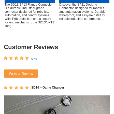
The SD13/SP13 Flange Connector
Discover the SP21 Docking
is a durable, industrial-grade
Connector, designed for robotics
connector designed for robotics,
and automation systems. Durable,
automation, and control systems.
waterproof, and easy-to-install for
With IP68 protection and a secure
reliable industrial performance....
locking mechanism, the SD13/SP13
flang...
Customer Reviews
5 / 5
Write a Review
SD16 = Game Changer