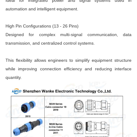
Ideal for integrated power and signal systems used in
automation and intelligent equipment.
High Pin Configurations (13 - 26 Pins)
Designed for complex multi-signal communication, data
transmission, and centralized control systems.
This flexibility allows engineers to simplify equipment structure
while improving connection efficiency and reducing interface
quantity.