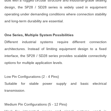
Built with a rugged circular structure and industrial-grade sealing
design, the SP28 / SD28 series is widely used in equipment
operating under demanding conditions where connection stability
and long-term durability are essential.
One Series, Multiple System Possibilities
Different industrial systems require different connection
architectures. Instead of limiting equipment design to a fixed
interface, the SP28 / SD28 series provides scalable connectivity
options for multiple application levels.
Low Pin Configurations (2 - 4 Pins)
Suitable for stable power supply and basic electrical
transmission.
Medium Pin Configurations (5 - 12 Pins)