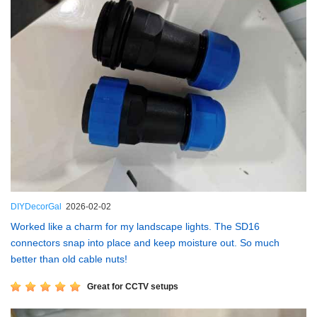
DIYDecorGal
2026-02-02
Worked like a charm for my landscape lights. The SD16
connectors snap into place and keep moisture out. So much
better than old cable nuts!
Great for CCTV setups