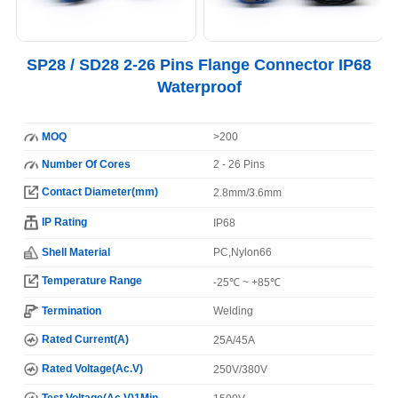
SP28 / SD28 2-26 Pins Flange Connector IP68
Waterproof
MOQ
>200
Number Of Cores
2 - 26 Pins
Contact Diameter(mm)
2.8mm/3.6mm
IP Rating
IP68
Shell Material
PC,Nylon66
Temperature Range
-25℃ ~ +85℃
Termination
Welding
Rated Current(A)
25A/45A
Rated Voltage(Ac.V)
250V/380V
Test Voltage(Ac.V)1Min