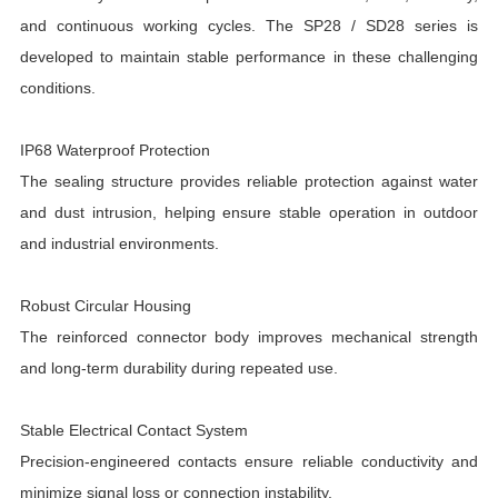
and continuous working cycles. The SP28 / SD28 series is
developed to maintain stable performance in these challenging
conditions.
IP68 Waterproof Protection
The sealing structure provides reliable protection against water
and dust intrusion, helping ensure stable operation in outdoor
and industrial environments.
Robust Circular Housing
The reinforced connector body improves mechanical strength
and long-term durability during repeated use.
Stable Electrical Contact System
Precision-engineered contacts ensure reliable conductivity and
minimize signal loss or connection instability.