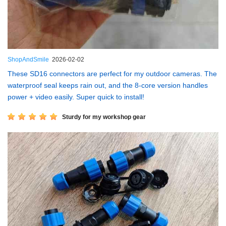
ShopAndSmile
2026-02-02
These SD16 connectors are perfect for my outdoor cameras. The
waterproof seal keeps rain out, and the 8-core version handles
power + video easily. Super quick to install!
Sturdy for my workshop gear