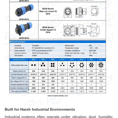
Built for Harsh Industrial Environments
Industrial systems often operate under vibration, dust, humidity,