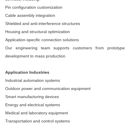
Pin configuration customization
Cable assembly integration
Shielded and anti-interference structures
Housing and structural optimization
Application-specific connection solutions
Our engineering team supports customers from prototype
development to mass production.
Application Industries
Industrial automation systems
Outdoor power and communication equipment
Smart manufacturing devices
Energy and electrical systems
Medical and laboratory equipment
Transportation and control systems