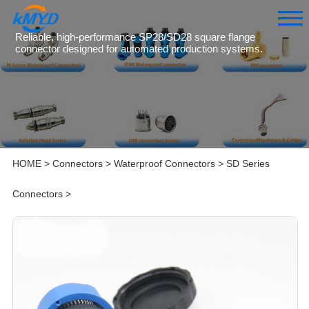
Reliable, high-performance SP28/SD28 square flange
connector designed for automated production systems.
HOME
>
Connectors
>
Waterproof Connectors
>
SD Series
Connectors
>