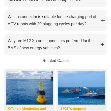
Which connector is suitable for the charging port of
AGV robots with 20 plugging cycles per day?
Why are M12 X-code connectors preferred for the
BMS of new energy vehicles?
Related Cases
Offshore Monitoring and
SP21 Waterproof