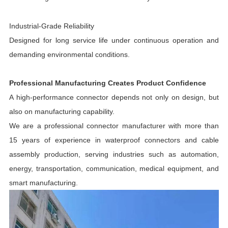
Industrial-Grade Reliability
Designed for long service life under continuous operation and
demanding environmental conditions.
Professional Manufacturing Creates Product Confidence
A high-performance connector depends not only on design, but
also on manufacturing capability.
We are a professional connector manufacturer with more than
15 years of experience in waterproof connectors and cable
assembly production, serving industries such as automation,
energy, transportation, communication, medical equipment, and
smart manufacturing.