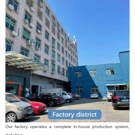
Our factory operates a complete in-house production system,
including: