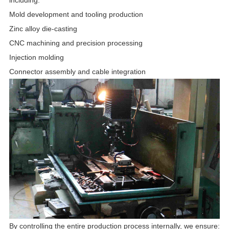
Mold development and tooling production
Zinc alloy die-casting
CNC machining and precision processing
Injection molding
Connector assembly and cable integration
By controlling the entire production process internally, we ensure: