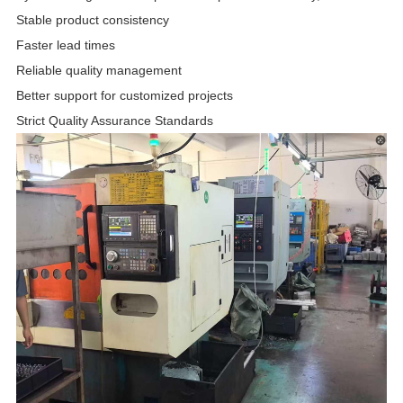
Stable product consistency
Faster lead times
Reliable quality management
Better support for customized projects
Strict Quality Assurance Standards