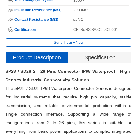
1500V
Insulation Resistance (MΩ)
2000MΩ
Contact Resistance (MΩ)
≤5MΩ
Certification
CE, RoHS,BASCI,ISO9001
Send Inquiry Now
Product Description
Specification
SP28 / SD28 2 - 26 Pins Connector IP68 Waterproof - High-
I
Density Industrial Connectivity Solution
The SP28 / SD28 IP68 Waterproof Connector Series is designed
N
for industrial systems that require high pin capacity, stable
transmission, and reliable environmental protection within a
single connection interface. Supporting a wide range of
H
configurations from 2 to 26 pins, this series is suitable for
C
everything from basic power applications to complex integrated