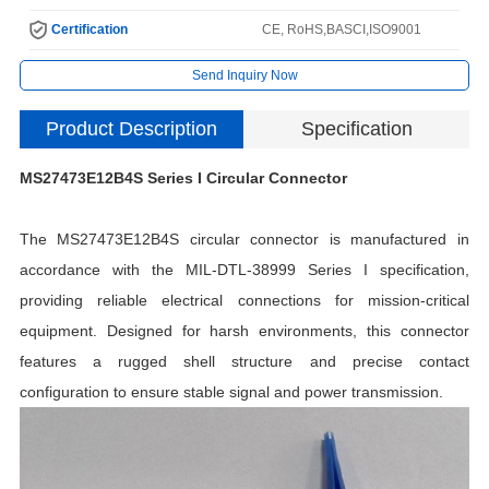
Certification
CE, RoHS,BASCI,ISO9001
Send Inquiry Now
Product Description
Specification
MS27473E12B4S Series I Circular Connector
The MS27473E12B4S circular connector is manufactured in
accordance with the MIL-DTL-38999 Series I specification,
providing reliable electrical connections for mission-critical
equipment. Designed for harsh environments, this connector
H
features a rugged shell structure and precise contact
C
configuration to ensure stable signal and power transmission.
I