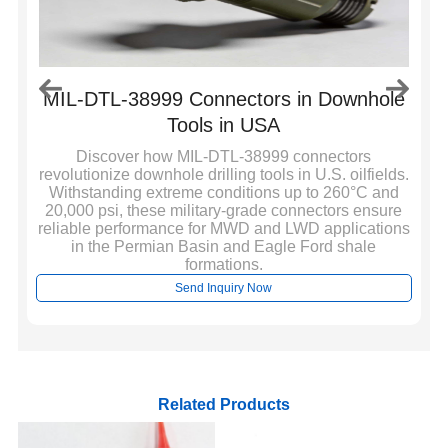
MIL-DTL-38999 Connectors in Downhole
Tools in USA
ol
Discover how MIL-DTL-38999 connectors
revolutionize downhole drilling tools in U.S. oilfields.
Withstanding extreme conditions up to 260°C and
20,000 psi, these military-grade connectors ensure
reliable performance for MWD and LWD applications
in the Permian Basin and Eagle Ford shale
formations.
Send Inquiry Now
Related Products