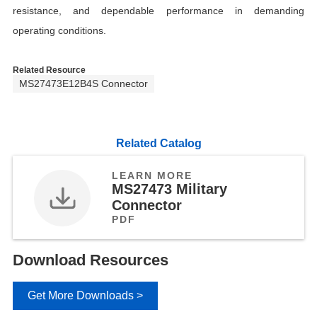
resistance, and dependable performance in demanding
operating conditions.
Related Resource
MS27473E12B4S Connector
Related Catalog
LEARN MORE
MS27473 Military
Connector
PDF
Download Resources
Get More Downloads >