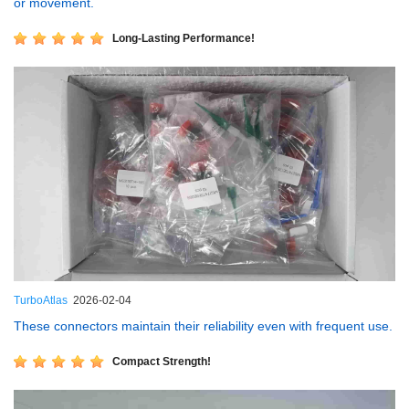
or movement.
Long-Lasting Performance!
TurboAtlas
2026-02-04
These connectors maintain their reliability even with frequent use.
Compact Strength!