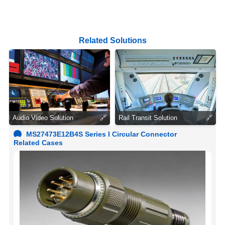
Related Solutions
Audio Video Solution
🔗
Rail Transit Solution
🔗
MS27473E12B4S Series I Circular Connector
Related Cases