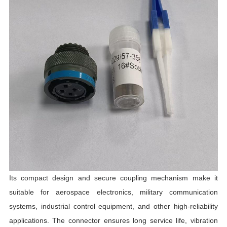
R
R
T
I
C
Its compact design and secure coupling mechanism make it
suitable for aerospace electronics, military communication
systems, industrial control equipment, and other high-reliability
applications. The connector ensures long service life, vibration