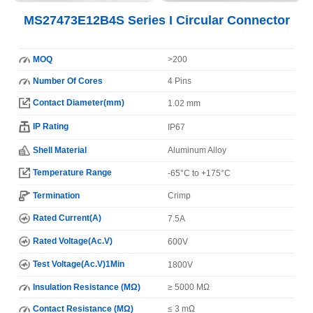
MS27473E12B4S Series I Circular Connector
MOQ
>200
Number Of Cores
4 Pins
Contact Diameter(mm)
1.02 mm
IP Rating
IP67
Shell Material
Aluminum Alloy
Temperature Range
-65°C to +175°C
Termination
Crimp
Rated Current(A)
7.5A
Rated Voltage(Ac.V)
600V
Test Voltage(Ac.V)1Min
1800V
Insulation Resistance (MΩ)
≥ 5000 MΩ
Contact Resistance (MΩ)
≤ 3 mΩ