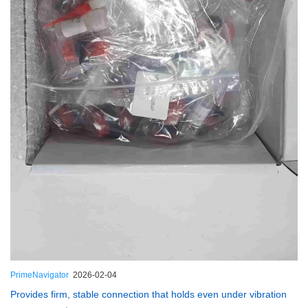
PrimeNavigator
2026-02-04
Provides firm, stable connection that holds even under vibration