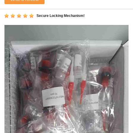
Secure Locking Mechanism!