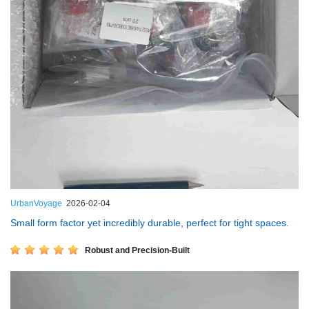
UrbanVoyage
2026-02-04
Small form factor yet incredibly durable, perfect for tight spaces.
Robust and Precision-Built