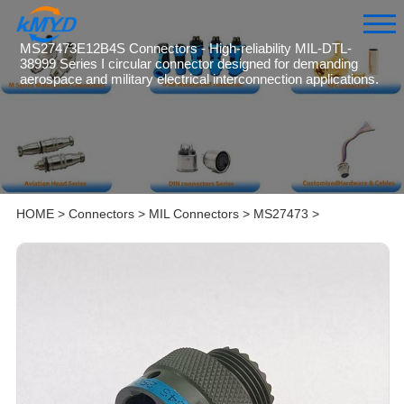
MS27473E12B4S Connectors - High-reliability MIL-DTL-
38999 Series I circular connector designed for demanding
aerospace and military electrical interconnection applications.
HOME
>
Connectors
>
MIL Connectors
>
MS27473
>