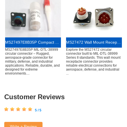
MS27497E8B35P Compact Aerospace Circular Connector
MS27472 Wall Mount Receptacle Connector
MS27497E8B35P MIL-DTL-38999
Explore the MS27472 circular
circular connector – Rugged,
connector built to MIL-DTL-38999
aerospace-grade connector for
Series II standards. This wall mount
military, defense, and industrial
receptacle connector provides
applications. Reliable, durable, and
reliable electrical connections for
designed for extreme
aerospace, defense, and industrial
environments....
...
Customer Reviews
5 / 5
Write a Review