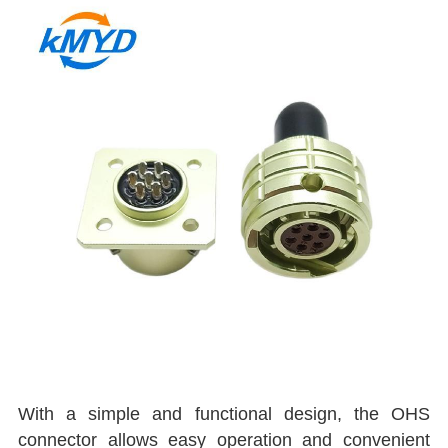
With a simple and functional design, the OHS
connector allows easy operation and convenient