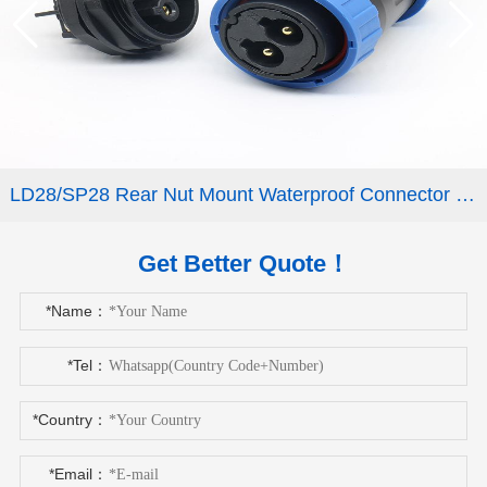
LD28/SP28 Rear Nut Mount Waterproof Connector 2-9 Pin
Get Better Quote！
*Name：
*Tel：
*Country：
*Email：