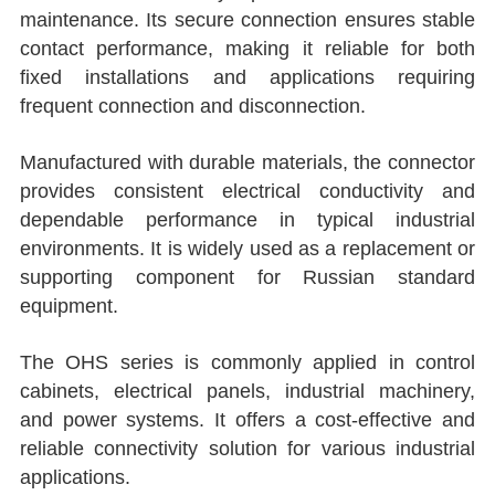
maintenance. Its secure connection ensures stable
contact performance, making it reliable for both
fixed installations and applications requiring
frequent connection and disconnection.
Manufactured with durable materials, the connector
provides consistent electrical conductivity and
dependable performance in typical industrial
environments. It is widely used as a replacement or
supporting component for Russian standard
equipment.
The OHS series is commonly applied in control
cabinets, electrical panels, industrial machinery,
and power systems. It offers a cost-effective and
reliable connectivity solution for various industrial
applications.