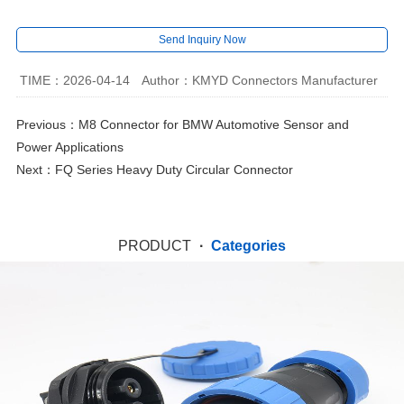
Send Inquiry Now
TIME：2026-04-14
Author：KMYD Connectors Manufacturer
Previous：
M8 Connector for BMW Automotive Sensor and
Power Applications
Next：
FQ Series Heavy Duty Circular Connector
PRODUCT
·
Categories