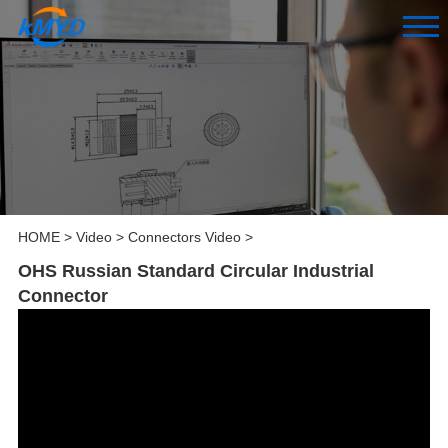
HOME
>
Video
>
Connectors Video
>
OHS Russian Standard Circular Industrial
Connector