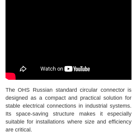
The OHS Russian standard circular connector is
designed as a compact and practical solution for
stable electrical connections in industrial systems.
Its space-saving structure makes it especially
suitable for installations where size and efficiency
are critical.