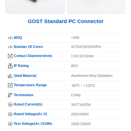
GOST Standard PC Connector
MOQ
>200
Number Of Cores
4/7/10/19/32/50Pin
Contact Diameter(mm)
1.0/2.0/3.0mm
IP Rating
IP67
Shell Material
Aluminium Alloy Oxidation
Temperature Range
-60℃ ~ +125℃
Termination
Crimp
Rated Current(A)
3A/7.5A/20A
Rated Voltage(Ac.V)
250V/400V
Test Voltage(Ac.V)1Min
1000-2500V