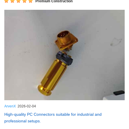
Premium Construction
ArvenX
2026-02-04
High-quality PC Connectors suitable for industrial and
professional setups.