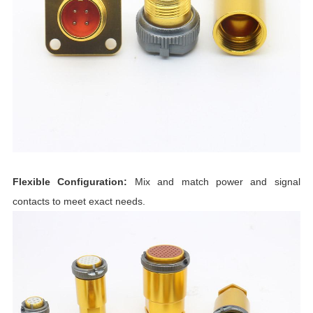
Flexible Configuration:
Mix and match power and signal
contacts to meet exact needs.