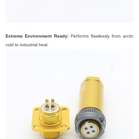
Extreme Environment Ready:
Performs flawlessly from arctic
cold to industrial heat.