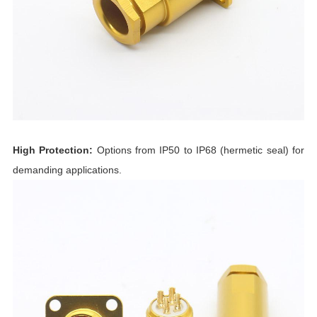
High Protection:
Options from IP50 to IP68 (hermetic seal) for
demanding applications.