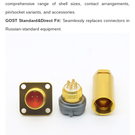
comprehensive range of shell sizes, contact arrangements,
pin/socket variants, and accessories.
I
GOST Standard&Direct Fit:
Seamlessly replaces connectors in
Russian-standard equipment.
I