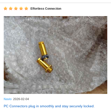
Effortless Connection
Navio
2026-02-04
PC Connectors plug in smoothly and stay securely locked.