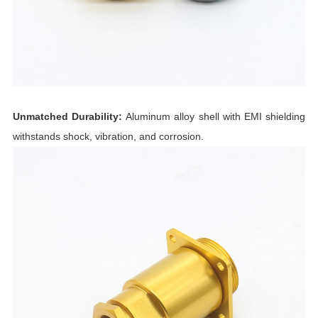
Unmatched Durability:
Aluminum alloy shell with EMI shielding
withstands shock, vibration, and corrosion.