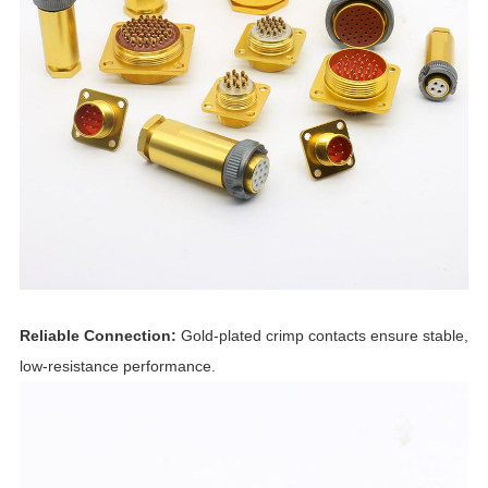
Reliable Connection:
Gold-plated crimp contacts ensure stable,
low-resistance performance.