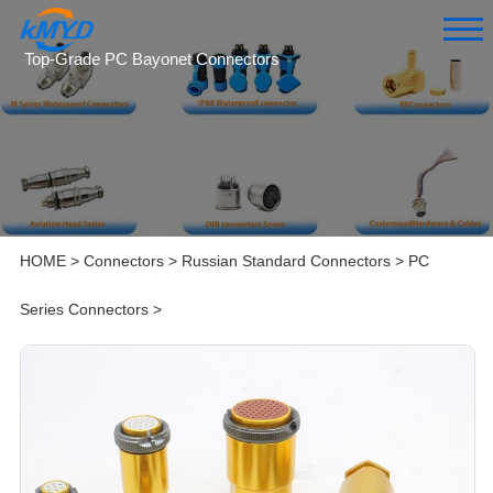
Top-Grade PC Bayonet Connectors
HOME
>
Connectors
>
Russian Standard Connectors
>
PC
Series Connectors
>