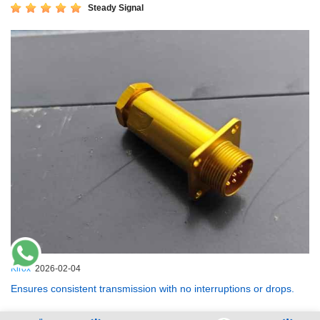
Steady Signal
Kirox
2026-02-04
Ensures consistent transmission with no interruptions or drops.