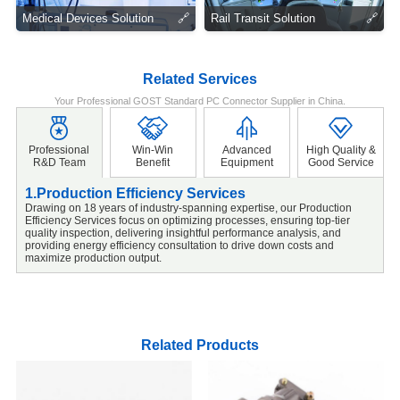
Medical Devices Solution
🔗
Rail Transit Solution
🔗
Related Services
Your Professional GOST Standard PC Connector Supplier in China.
Professional
Win-Win
Advanced
High Quality &
R&D Team
Benefit
Equipment
Good Service
1.Production Efficiency Services
2
Drawing on 18 years of industry-spanning expertise, our Production
W
Efficiency Services focus on optimizing processes, ensuring top-tier
S
quality inspection, delivering insightful performance analysis, and
m
providing energy efficiency consultation to drive down costs and
e
maximize production output.
s
Related Products