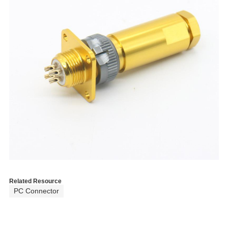
Related Resource
PC Connector