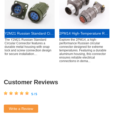
Y2M21 Russian Standard Circular Connector for Industrial Electrical Systems
2PM14 High-Temperature Russian Circular Connector
The Y2M21 Russian Standard
Explore the 2PM14, a high-
Circular Connector features a
performance Russian circular
durable metal housing with snap
connector designed for extreme
lock and screw connection design
temperatures. Featuring a durable
for secure installation....
aluminum housing, this connector
ensures reliable electrical
connections in dema...
Customer Reviews
5 / 5
Write a Review