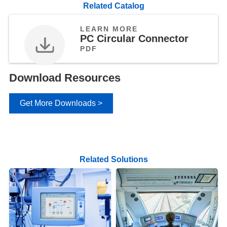
Related Catalog
LEARN MORE
PC Circular Connector
PDF
Download Resources
Get More Downloads >
Related Solutions