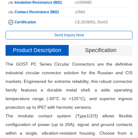
Insulation Resistance (MΩ)
≥1000MΩ
Contact Resistance (MΩ)
≤5MΩ
Certification
CE,ISO9001, RoHS
Send Inquiry Now
Product Description
Specification
The GOST PC Series Circular Connectors are the definitive
industrial circular connector solution for the Russian and CIS
markets. Engineered for extreme reliability, this robust connector
family features a durable metal shell, a wide operating
temperature range (-60°C to +125°C), and superior ingress
protection up to IP67 with hermetic versions.
The modular contact system (Type1/2/3) allows flexible
configuration of power (up to 20A), signal, and ground contacts
within a single, vibration-resistant housing. Choose from a