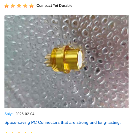
Compact Yet Durable
Solyn
2026-02-04
Space-saving PC Connectors that are strong and long-lasting.