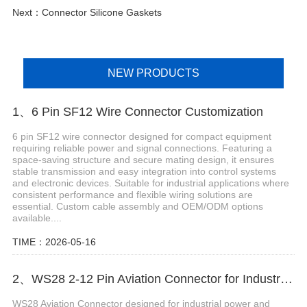
Next：
Connector Silicone Gaskets
NEW PRODUCTS
1、6 Pin SF12 Wire Connector Customization
6 pin SF12 wire connector designed for compact equipment
requiring reliable power and signal connections. Featuring a
space-saving structure and secure mating design, it ensures
stable transmission and easy integration into control systems
and electronic devices. Suitable for industrial applications where
consistent performance and flexible wiring solutions are
essential. Custom cable assembly and OEM/ODM options
available....
TIME：2026-05-16
2、WS28 2-12 Pin Aviation Connector for Industrial Power Control Systems
WS28 Aviation Connector designed for industrial power and