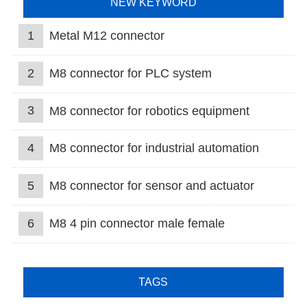
NEW KEYWORD
1
Metal M12 connector
2
M8 connector for PLC system
3
M8 connector for robotics equipment
4
M8 connector for industrial automation
5
M8 connector for sensor and actuator
6
M8 4 pin connector male female
TAGS