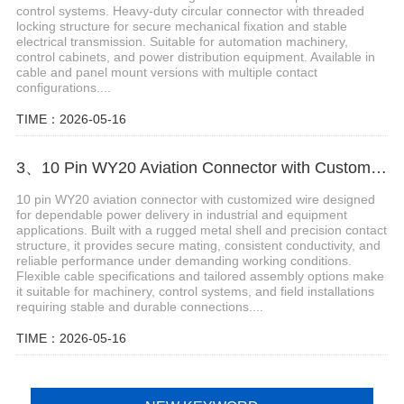
control systems. Heavy-duty circular connector with threaded
locking structure for secure mechanical fixation and stable
electrical transmission. Suitable for automation machinery,
control cabinets, and power distribution equipment. Available in
cable and panel mount versions with multiple contact
configurations....
TIME：2026-05-16
3、10 Pin WY20 Aviation Connector with Customized Wire
10 pin WY20 aviation connector with customized wire designed
for dependable power delivery in industrial and equipment
applications. Built with a rugged metal shell and precision contact
structure, it provides secure mating, consistent conductivity, and
reliable performance under demanding working conditions.
Flexible cable specifications and tailored assembly options make
it suitable for machinery, control systems, and field installations
requiring stable and durable connections....
TIME：2026-05-16