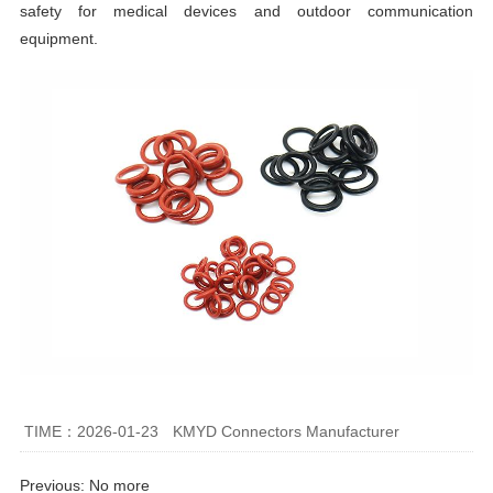
safety for medical devices and outdoor communication
equipment.
TIME：2026-01-23
KMYD Connectors Manufacturer
Previous: No more