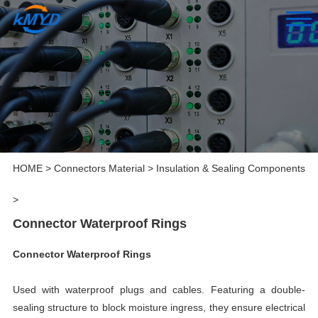
HOME
>
Connectors Material
>
Insulation & Sealing Components
>
Connector Waterproof Rings
Connector Waterproof Rings
Used with waterproof plugs and cables. Featuring a double-
sealing structure to block moisture ingress, they ensure electrical