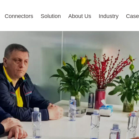
Connectors
Solution
About Us
Industry
Case