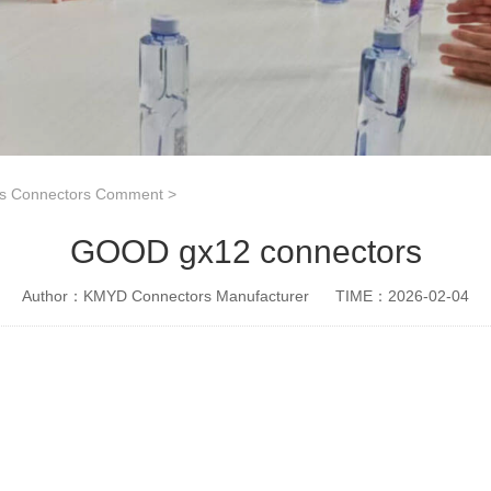
es Connectors Comment
>
GOOD gx12 connectors
Author：KMYD Connectors Manufacturer
TIME：2026-02-04