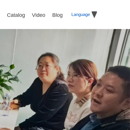
Language
Catalog
Video
Blog