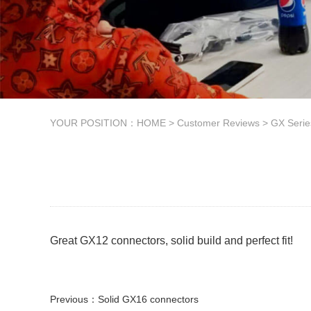
YOUR POSITION：
HOME
>
Customer Reviews
>
GX Seri
Great GX12 connectors, solid build and perfect fit!
Previous：
Solid GX16 connectors