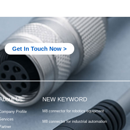
Metal M12 connector
M8 connector for PLC system
M8 connector for robotics equipment
Get In Touch Now >
M8 connector for industrial automation
M8 connector for sensor and actuator
M8 4 pin connector male female
Metal M12 connector
M8 connector for PLC system
About Us
NEW KEYWORD
M8 connector for robotics equipment
Company Profile
M8 connector for industrial automation
Services
Partner
M8 connector for sensor and actuator