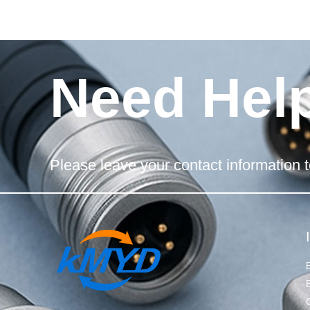
Need Hel
Please leave your contact information t