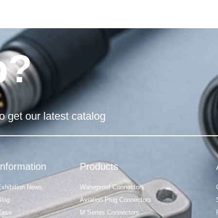
p?
o get our latest catalog
Information
Products
Exhibition News
Waterproof Connectors
Blog
Aviation Plug Connectors
Case
M Series Connectors