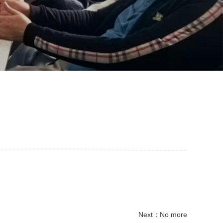
Next：No more