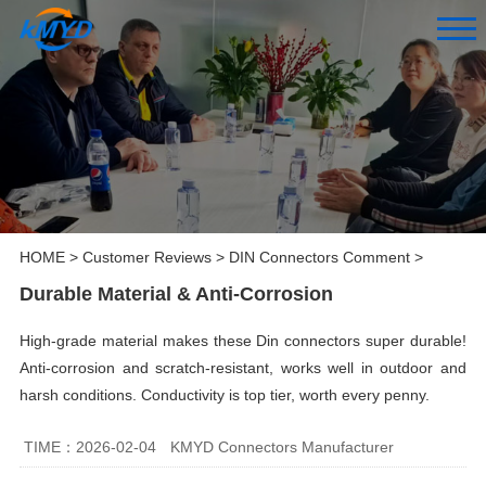
HOME
>
Customer Reviews
>
DIN Connectors Comment
>
Durable Material & Anti-Corrosion
High-grade material makes these Din connectors super durable!
Anti-corrosion and scratch-resistant, works well in outdoor and
harsh conditions. Conductivity is top tier, worth every penny.
TIME：2026-02-04
KMYD Connectors Manufacturer