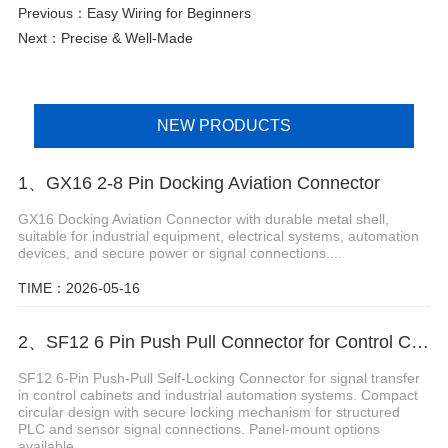
Previous：
Easy Wiring for Beginners
Next：
Precise & Well-Made
NEW PRODUCTS
1、GX16 2-8 Pin Docking Aviation Connector
GX16 Docking Aviation Connector with durable metal shell,
suitable for industrial equipment, electrical systems, automation
devices, and secure power or signal connections....
TIME：2026-05-16
2、SF12 6 Pin Push Pull Connector for Control Cabinets
SF12 6-Pin Push-Pull Self-Locking Connector for signal transfer
in control cabinets and industrial automation systems. Compact
circular design with secure locking mechanism for structured
PLC and sensor signal connections. Panel-mount options
available....