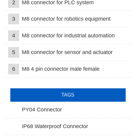
2
M8 connector for PLC system
3
M8 connector for robotics equipment
4
M8 connector for industrial automation
5
M8 connector for sensor and actuator
6
M8 4 pin connector male female
TAGS
PY04 Connector
IP68 Waterproof Connector