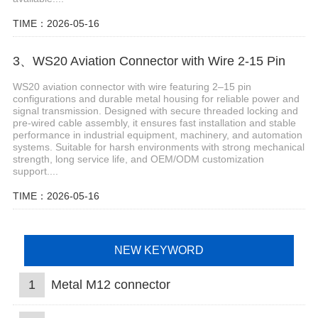
TIME：2026-05-16
3、WS20 Aviation Connector with Wire 2-15 Pin
WS20 aviation connector with wire featuring 2–15 pin
configurations and durable metal housing for reliable power and
signal transmission. Designed with secure threaded locking and
pre-wired cable assembly, it ensures fast installation and stable
performance in industrial equipment, machinery, and automation
systems. Suitable for harsh environments with strong mechanical
strength, long service life, and OEM/ODM customization
support....
TIME：2026-05-16
NEW KEYWORD
1
Metal M12 connector