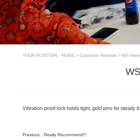
YOUR POSITION：
HOME
>
Customer Reviews
>
WS Seri
WS2
Vibration-proof lock holds tight, gold pins for steady
Previous：
Really Recommend!!!