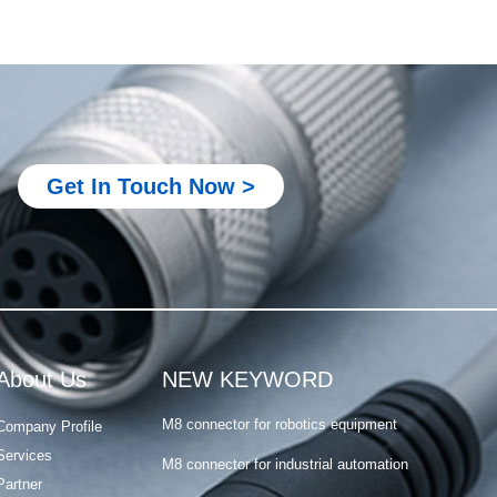
Metal M12 connector
M8 connector for PLC system
M8 connector for robotics equipment
Get In Touch Now >
M8 connector for industrial automation
M8 connector for sensor and actuator
M8 4 pin connector male female
Metal M12 connector
M8 connector for PLC system
About Us
NEW KEYWORD
M8 connector for robotics equipment
Company Profile
M8 connector for industrial automation
Services
M8 connector for sensor and actuator
Partner