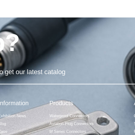
p?
o get our latest catalog
Information
Products
Exhibition News
Waterproof Connectors
Blog
Aviation Plug Connectors
Case
M Series Connectors