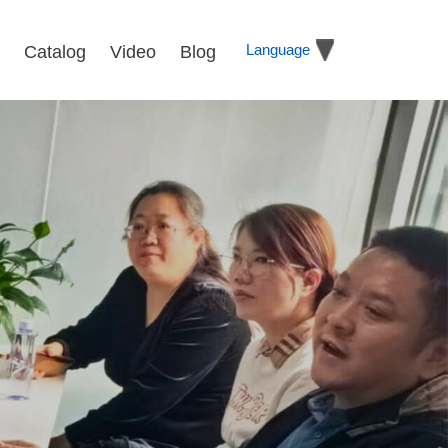
Language
Catalog
Video
Blog