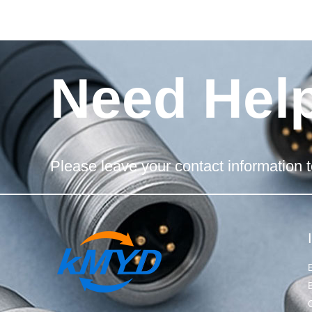
Need Hel
Please leave your contact information t