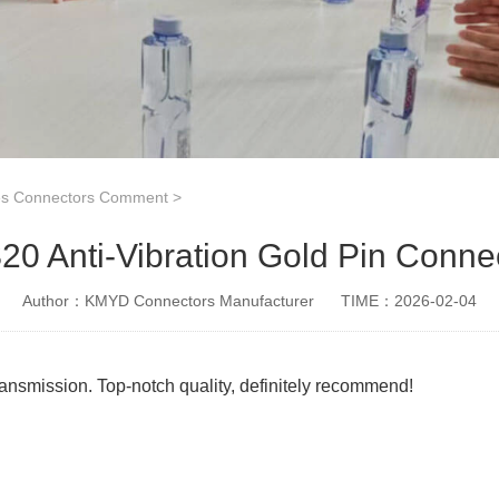
es Connectors Comment
>
0 Anti-Vibration Gold Pin Conne
Author：KMYD Connectors Manufacturer
TIME：2026-02-04
 transmission. Top-notch quality, definitely recommend!