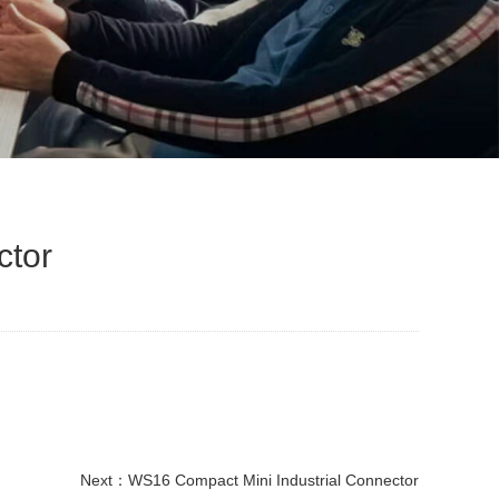
ctor
Next：
WS16 Compact Mini Industrial Connector