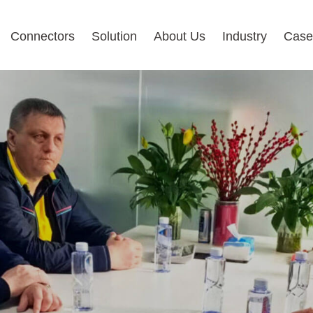
Connectors
Solution
About Us
Industry
Case