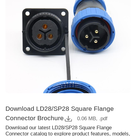
Download LD28/SP28 Square Flange
Connector Brochure
0.06 MB
, .pdf
Download our latest LD28/SP28 Square Flange
Connector catalog to explore product features, models,