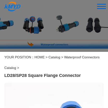
YOUR POSITION：
HOME
>
Catalog
>
Waterproof Connectors
Catalog
>
LD28/SP28 Square Flange Connector