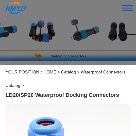
YOUR POSITION：
HOME
>
Catalog
>
Waterproof Connectors
Catalog
>
LD20/SP20 Waterproof Docking Connectors