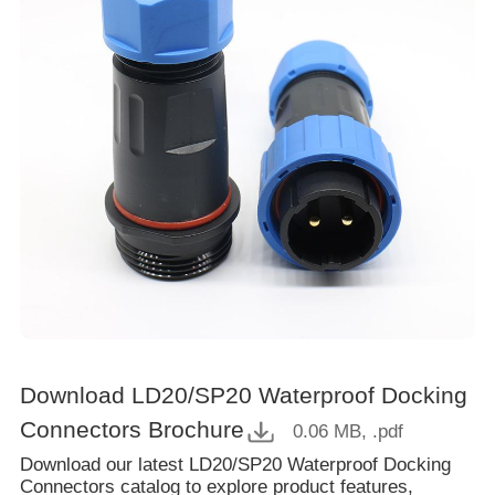
Download LD20/SP20 Waterproof Docking
Connectors Brochure
0.06 MB
, .pdf
Download our latest LD20/SP20 Waterproof Docking
Connectors catalog to explore product features,