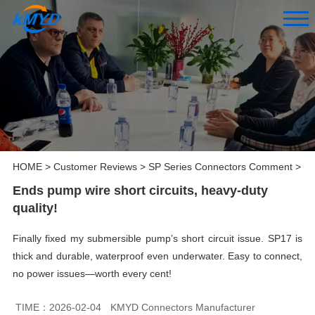
HOME
>
Customer Reviews
>
SP Series Connectors Comment
>
Ends pump wire short circuits, heavy-duty
quality!
Finally fixed my submersible pump’s short circuit issue. SP17 is
thick and durable, waterproof even underwater. Easy to connect,
no power issues—worth every cent!
TIME：2026-02-04
KMYD Connectors Manufacturer