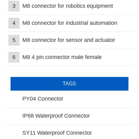
3
M8 connector for robotics equipment
4
M8 connector for industrial automation
5
M8 connector for sensor and actuator
6
M8 4 pin connector male female
TAGS
PY04 Connector
IP68 Waterproof Connector
SY11 Waterproof Connector