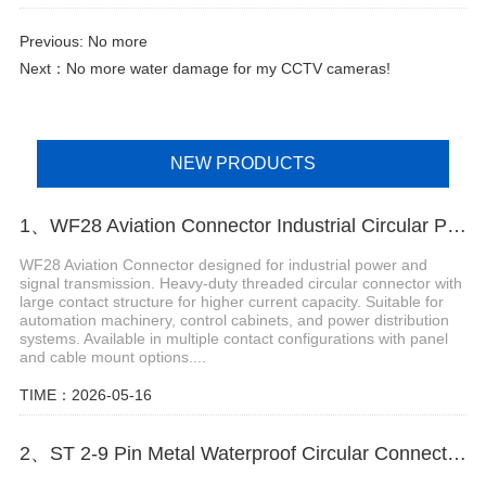
Previous: No more
Next：
No more water damage for my CCTV cameras!
NEW PRODUCTS
1、WF28 Aviation Connector Industrial Circular Power and Signal Plug
WF28 Aviation Connector designed for industrial power and
signal transmission. Heavy-duty threaded circular connector with
large contact structure for higher current capacity. Suitable for
automation machinery, control cabinets, and power distribution
systems. Available in multiple contact configurations with panel
and cable mount options....
TIME：2026-05-16
2、ST 2-9 Pin Metal Waterproof Circular Connector for Industrial