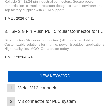
Reliable ST 12/24 pin industrial connectors. Secure power
transmission, corrosion-resistant design for harsh environments.
Top factory supplier with OEM support....
TIME：2026-07-11
3、SF 2-9 Pin Push-Pull Circular Connector for Industrial Equipment
Direct factory SF series connectors (all models available).
Customizable solutions for marine, power & outdoor applications.
High quality, low MOQ. Get a quote today!...
TIME：2026-05-16
NEW KEYWORD
1
Metal M12 connector
2
M8 connector for PLC system