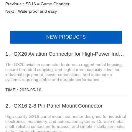
Previous：
SD16 = Game Changer
Next：
Waterproof and easy
NEW PRODUCTS
1、GX20 Aviation Connector for High-Power Industrial Connections
The GX20 aviation connector features a rugged metal housing,
secure threaded coupling, and high current capacity. Ideal for
industrial equipment, power connections, and automation
systems requiring stable and durable performance....
TIME：2026-05-16
2、GX16 2-8 Pin Panel Mount Connector
High-quality GX16 panel mount connector designed for industrial
electronics, machinery, and automation systems. Durable metal
shell, reliable contact performance, and simple installation make
it ideal for harsh environments....