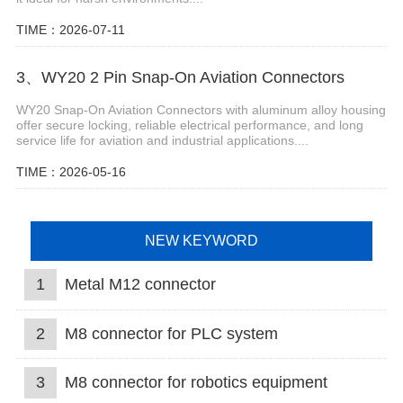
TIME：2026-07-11
3、WY20 2 Pin Snap-On Aviation Connectors
WY20 Snap-On Aviation Connectors with aluminum alloy housing
offer secure locking, reliable electrical performance, and long
service life for aviation and industrial applications....
TIME：2026-05-16
NEW KEYWORD
1
Metal M12 connector
2
M8 connector for PLC system
3
M8 connector for robotics equipment