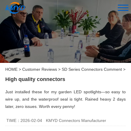
HOME
>
Customer Reviews
>
SD Series Connectors Comment
>
High quality connectors
Just installed these for my garden LED spotlights—so easy to
wire up, and the waterproof seal is tight. Rained heavy 2 days
later, zero issues. Worth every penny!
TIME：2026-02-04
KMYD Connectors Manufacturer