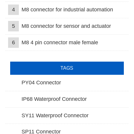
4
M8 connector for industrial automation
5
M8 connector for sensor and actuator
6
M8 4 pin connector male female
TAGS
PY04 Connector
IP68 Waterproof Connector
SY11 Waterproof Connector
SP11 Connector