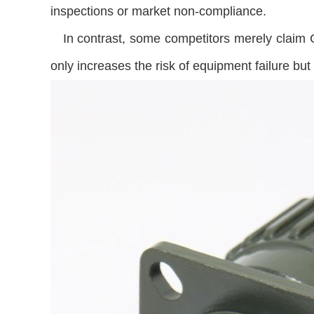
inspections or market non-compliance.
In contrast, some competitors merely claim GO
only increases the risk of equipment failure bu