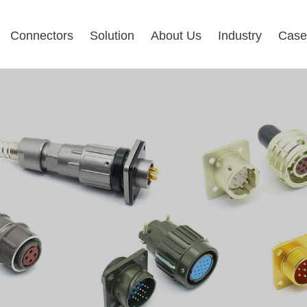
Connectors
Solution
About Us
Industry
Case