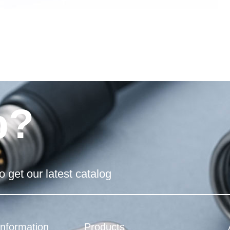
p?
o get our latest catalog
Information
Products