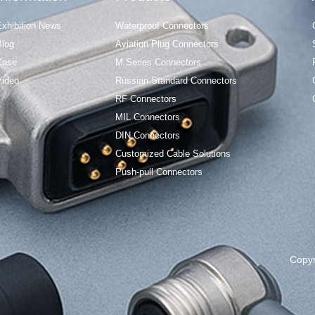
Exhibition News
Waterproof Connectors
Blog
Aviation Plug Connectors
Case
M Series Connectors
Video
Russian Standard Connectors
RF Connectors
MIL Connectors
DIN Connectors
Customized Cable Solutions
Push-pull Connectors
Copy