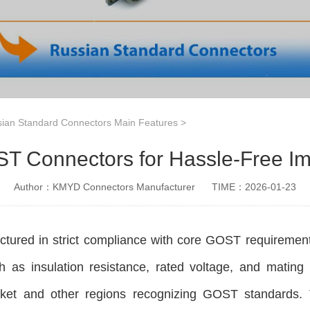
ian Standard Connectors Main Features
>
T Connectors for Hassle-Free Im
Author：KMYD Connectors Manufacturer
TIME：2026-01-23
ured in strict compliance with core GOST requirement
 as insulation resistance, rated voltage, and mating 
et and other regions recognizing GOST standards. Thi