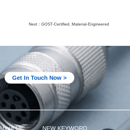
Next：
GOST-Certified, Material-Engineered
Metal M12 connector
M8 connector for PLC system
M8 connector for robotics equipment
Get In Touch Now >
M8 connector for industrial automation
M8 connector for sensor and actuator
M8 4 pin connector male female
Metal M12 connector
M8 connector for PLC system
About Us
NEW KEYWORD