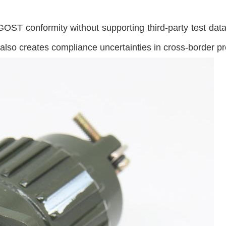
ST conformity without supporting third-party test data,
t also creates compliance uncertainties in cross-border 