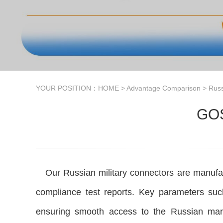
YOUR POSITION：
HOME
>
Advantage Comparison
>
Russ
GOS
Our Russian military connectors are manufact
compliance test reports. Key parameters such
ensuring smooth access to the Russian mark