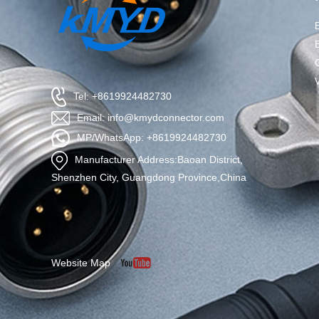
Tel: +8619924482730
Email: info@kmydconnector.com
MP/WhatsApp: +8619924482730
Manufacturer Address:Baoan District,
Shenzhen City, Guangdong Province,China
Website Map