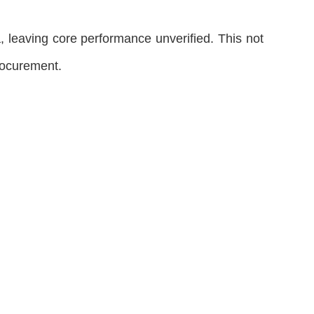
 leaving core performance unverified. This not
procurement.