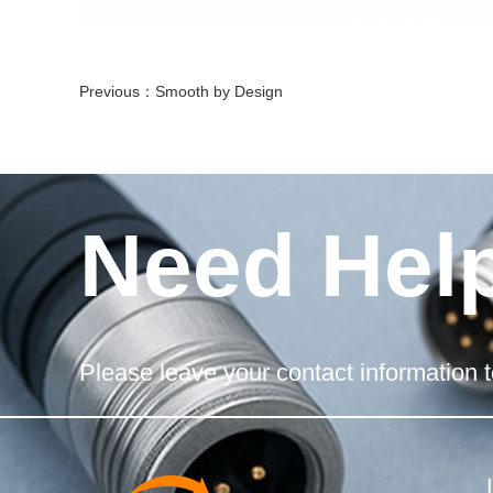
Previous：
Smooth by Design
Need Hel
Please leave your contact information t