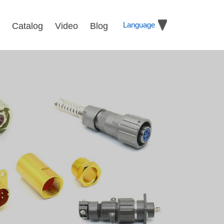
Language
Catalog
Video
Blog