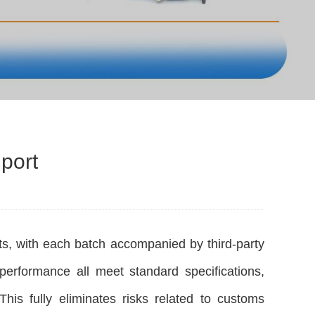
port
s, with each batch accompanied by third-party
performance all meet standard specifications,
s fully eliminates risks related to customs