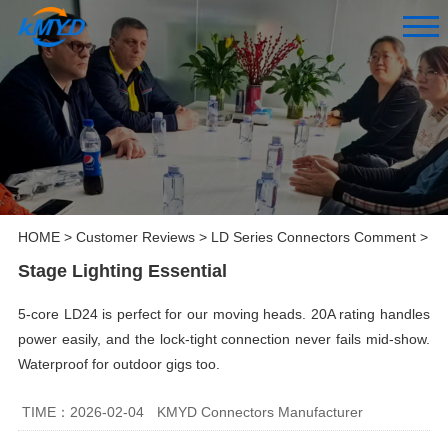
HOME
>
Customer Reviews
>
LD Series Connectors Comment
>
Stage Lighting Essential
5-core LD24 is perfect for our moving heads. 20A rating handles
power easily, and the lock-tight connection never fails mid-show.
Waterproof for outdoor gigs too.
TIME：2026-02-04
KMYD Connectors Manufacturer