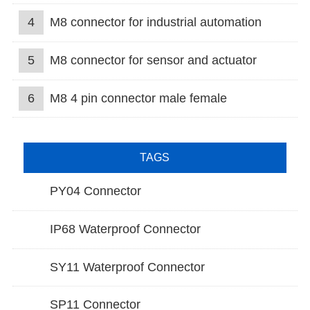
4
M8 connector for industrial automation
5
M8 connector for sensor and actuator
6
M8 4 pin connector male female
TAGS
PY04 Connector
IP68 Waterproof Connector
SY11 Waterproof Connector
SP11 Connector