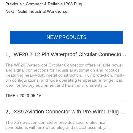
Previous：
Compact & Reliable IP68 Plug
Next：
Solid Industrial Workhorse
NEW PRODUCTS
1、WF20 2-12 Pin Waterproof Circular Connector for Robotics
The WF20 Waterproof Circular Connector offers reliable power
and signal connections for industrial automation and robotics.
Featuring heavy-duty metal construction, IP67 protection, multi-
pin configurations, and wide operating temperature range, it is
ideal for factory equipment and harsh environments....
TIME：2026-05-16
2、XS9 Aviation Connector with Pre-Wired Plug and Socket Assembly
The XS9 aviation connector provides secure electrical
connections with pre-wired plug and socket assembly....