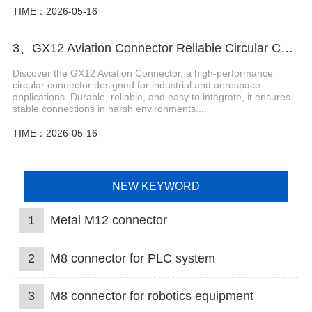
TIME：2026-05-16
3、GX12 Aviation Connector Reliable Circular Connector for Industrial and Aerospace Applications
Discover the GX12 Aviation Connector, a high-performance
circular connector designed for industrial and aerospace
applications. Durable, reliable, and easy to integrate, it ensures
stable connections in harsh environments....
TIME：2026-05-16
NEW KEYWORD
1
Metal M12 connector
2
M8 connector for PLC system
3
M8 connector for robotics equipment