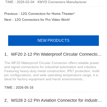
TIME：2026-02-04
KMYD Connectors Manufacturer
Previous：
12G Connectors for Home Theater!
Next：
12G Connectors for Pro Video Work!
NEW PRODUCTS
1、WF20 2-12 Pin Waterproof Circular Connector for Robotics
The WF20 Waterproof Circular Connector offers reliable power
and signal connections for industrial automation and robotics.
Featuring heavy-duty metal construction, IP67 protection, multi-
pin configurations, and wide operating temperature range, it is
ideal for factory equipment and harsh environments....
TIME：2026-05-16
2、WS28 2-12 Pin Aviation Connector for Industrial Power Control Systems