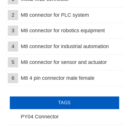
2
M8 connector for PLC system
3
M8 connector for robotics equipment
4
M8 connector for industrial automation
5
M8 connector for sensor and actuator
6
M8 4 pin connector male female
TAGS
PY04 Connector