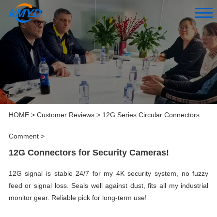
HOME
>
Customer Reviews
>
12G Series Circular Connectors
Comment
>
12G Connectors for Security Cameras!
12G signal is stable 24/7 for my 4K security system, no fuzzy
feed or signal loss. Seals well against dust, fits all my industrial
monitor gear. Reliable pick for long-term use!