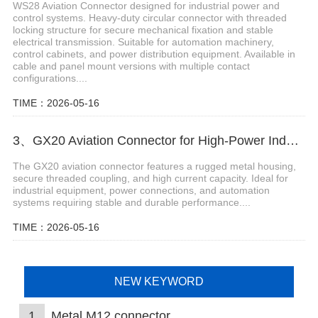
WS28 Aviation Connector designed for industrial power and
control systems. Heavy-duty circular connector with threaded
locking structure for secure mechanical fixation and stable
electrical transmission. Suitable for automation machinery,
control cabinets, and power distribution equipment. Available in
cable and panel mount versions with multiple contact
configurations....
TIME：2026-05-16
3、GX20 Aviation Connector for High-Power Industrial Connections
The GX20 aviation connector features a rugged metal housing,
secure threaded coupling, and high current capacity. Ideal for
industrial equipment, power connections, and automation
systems requiring stable and durable performance....
TIME：2026-05-16
NEW KEYWORD
1
Metal M12 connector