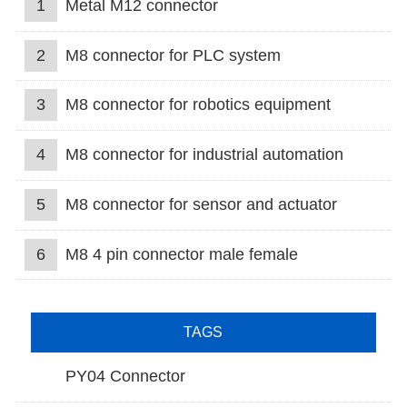
1
Metal M12 connector
2
M8 connector for PLC system
3
M8 connector for robotics equipment
4
M8 connector for industrial automation
5
M8 connector for sensor and actuator
6
M8 4 pin connector male female
TAGS
PY04 Connector