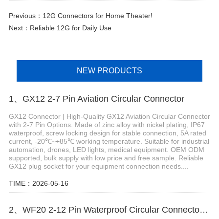
Previous：
12G Connectors for Home Theater!
Next：
Reliable 12G for Daily Use
NEW PRODUCTS
1、GX12 2-7 Pin Aviation Circular Connector
GX12 Connector | High-Quality GX12 Aviation Circular Connector
with 2-7 Pin Options. Made of zinc alloy with nickel plating, IP67
waterproof, screw locking design for stable connection, 5A rated
current, -20℃~+85℃ working temperature. Suitable for industrial
automation, drones, LED lights, medical equipment. OEM ODM
supported, bulk supply with low price and free sample. Reliable
GX12 plug socket for your equipment connection needs....
TIME：2026-05-16
2、WF20 2-12 Pin Waterproof Circular Connector for Robotics