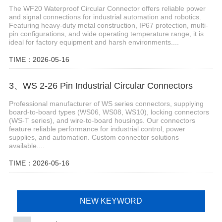
The WF20 Waterproof Circular Connector offers reliable power
and signal connections for industrial automation and robotics.
Featuring heavy-duty metal construction, IP67 protection, multi-
pin configurations, and wide operating temperature range, it is
ideal for factory equipment and harsh environments....
TIME：2026-05-16
3、WS 2-26 Pin Industrial Circular Connectors
Professional manufacturer of WS series connectors, supplying
board-to-board types (WS06, WS08, WS10), locking connectors
(WS-T series), and wire-to-board housings. Our connectors
feature reliable performance for industrial control, power
supplies, and automation. Custom connector solutions
available....
TIME：2026-05-16
NEW KEYWORD