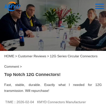
HOME
>
Customer Reviews
>
12G Series Circular Connectors
Comment
>
Top Notch 12G Connectors!
Fast, stable, durable. Exactly what I needed for 12G
transmission. Will repurchase!
TIME：2026-02-04
KMYD Connectors Manufacturer