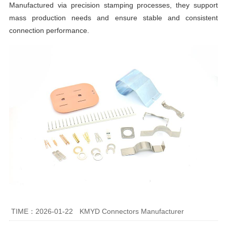
Manufactured via precision stamping processes, they support
mass production needs and ensure stable and consistent
connection performance.
TIME：2026-01-22
KMYD Connectors Manufacturer