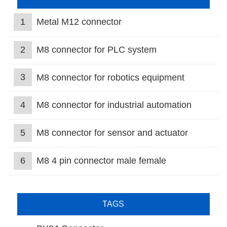
1
Metal M12 connector
2
M8 connector for PLC system
3
M8 connector for robotics equipment
4
M8 connector for industrial automation
5
M8 connector for sensor and actuator
6
M8 4 pin connector male female
TAGS