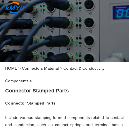
HOME
>
Connectors Material
>
Contact & Conductivity
Components
>
Connector Stamped Parts
Connector Stamped Parts
Include various stamping-formed components related to contact
and conduction, such as contact springs and terminal bases.