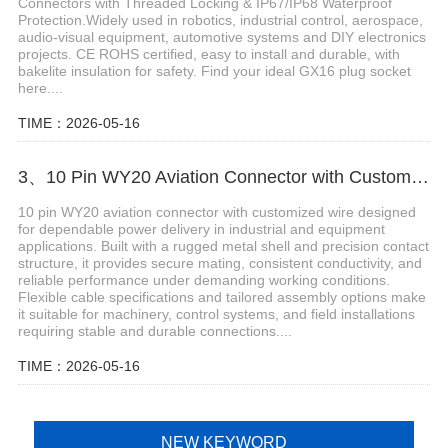
Connectors with Threaded Locking & IP67/IP68 Waterproof
Protection.Widely used in robotics, industrial control, aerospace,
audio-visual equipment, automotive systems and DIY electronics
projects. CE ROHS certified, easy to install and durable, with
bakelite insulation for safety. Find your ideal GX16 plug socket
here....
TIME：2026-05-16
3、10 Pin WY20 Aviation Connector with Customized Wire
10 pin WY20 aviation connector with customized wire designed
for dependable power delivery in industrial and equipment
applications. Built with a rugged metal shell and precision contact
structure, it provides secure mating, consistent conductivity, and
reliable performance under demanding working conditions.
Flexible cable specifications and tailored assembly options make
it suitable for machinery, control systems, and field installations
requiring stable and durable connections....
TIME：2026-05-16
NEW KEYWORD