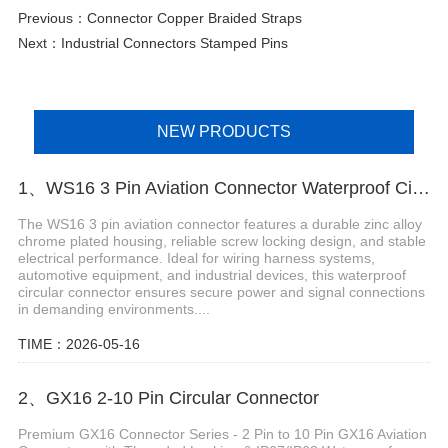
Previous：
Connector Copper Braided Straps
Next：
Industrial Connectors Stamped Pins
NEW PRODUCTS
1、WS16 3 Pin Aviation Connector Waterproof Circular Plug
The WS16 3 pin aviation connector features a durable zinc alloy
chrome plated housing, reliable screw locking design, and stable
electrical performance. Ideal for wiring harness systems,
automotive equipment, and industrial devices, this waterproof
circular connector ensures secure power and signal connections
in demanding environments....
TIME：2026-05-16
2、GX16 2-10 Pin Circular Connector
Premium GX16 Connector Series - 2 Pin to 10 Pin GX16 Aviation