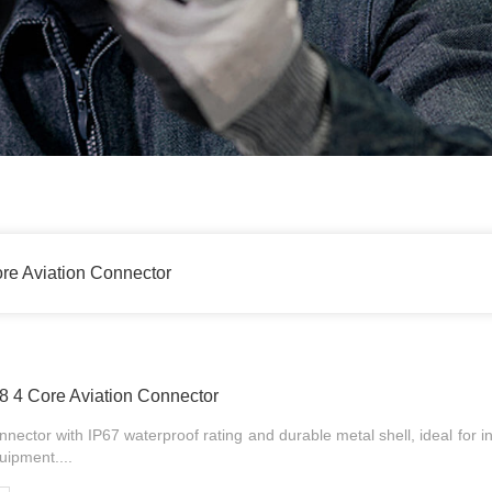
re Aviation Connector
 4 Core Aviation Connector
nector with IP67 waterproof rating and durable metal shell, ideal for i
uipment....