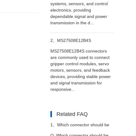
systems, sensors, and control
electronics, providing
dependable signal and power
transmission in the d...
2、
MS27508E12B4S
MS27508E12B4S connectors
Connectors in Robotic Gripper
are commonly used to connect
gripper control modules, servo
motors, sensors, and feedback
Control Modules
devices, providing stable power
and signal transmission for
responsive...
Related FAQ
1、
Which connector should be
Q: Which connector should be