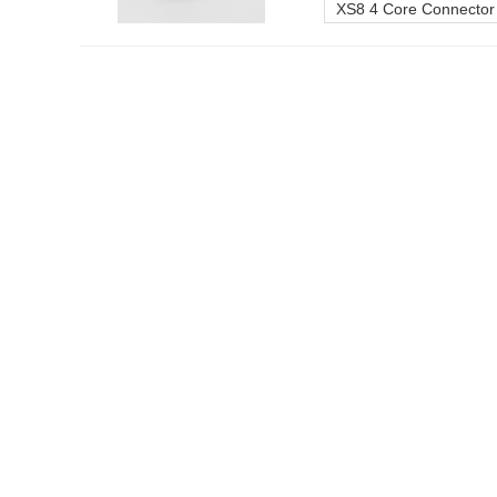
XS8 4 Core Connector