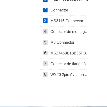
2
Connector
3
MS3116 Connector
4
Conector de montagem em painel SP17
5
M8 Connector
6
MS27468E13B35PB Connector
7
Conector de flange à prova d’água SP17
8
WY20 2pin Aviation Connector
SP13 Connector Cable Assembly
LD32/SP32 Panel Mount Connector
M Series Connector