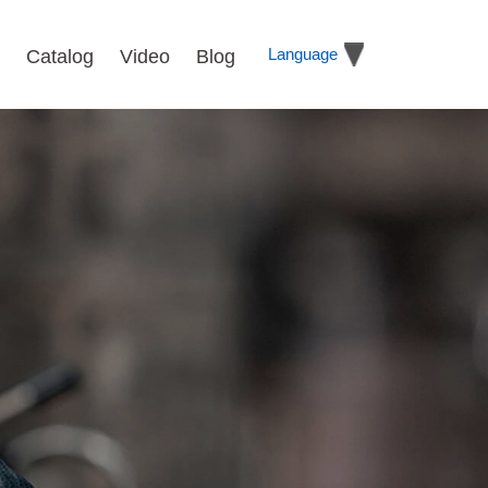
Language
Catalog
Video
Blog