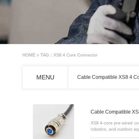
HOME
> TAG：XS8 4 Core Connector
MENU
Cable Compatible XS8 4 Co
Cable Compatible XS8
XS8 4-core pre-wired con
robotics, and outdoor eq