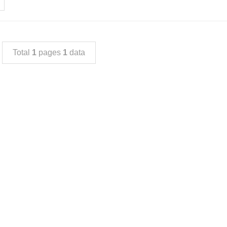
Total
1
pages
1
data