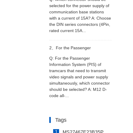
selected for the power supply of
selected for the power supply of
communication base stations
with a current of 15A? A: Choose
communication base stations
the DIN series connectors (4Pin,
rated current 15A...
with a current of 15A?
2、
For the Passenger
Q: For the Passenger
Information System (PIS) of
Information System (PIS) of
tramcars that need to transmit
video signals and power supply
tramcars that need to transmit
simultaneously, which connector
should be selected? A: M12 D-
video signals and power supply
code all-...
simultaneously, which connector
Tags
should be selected?
1
MS27467E23B35P Connector