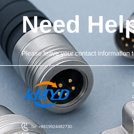
Need Hel
Please leave your contact information t
Tel: +8619924482730