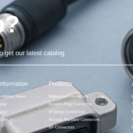
p?
o get our latest catalog
Information
Products
Exhibition News
Waterproof Connectors
Blog
Aviation Plug Connectors
Case
M Series Connectors
Video
Russian Standard Connectors
RF Connectors