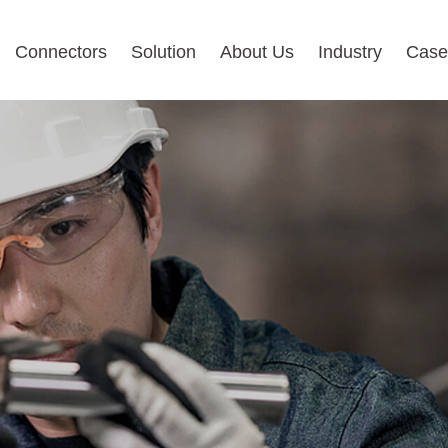
Connectors
Solution
About Us
Industry
Case