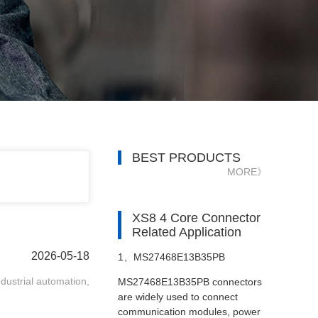
BEST PRODUCTS
MORE》
XS8 4 Core Connector
Related Application
2026-05-18
1、
MS27468E13B35PB
ndustrial automation,
MS27468E13B35PB connectors
Connectors in Satellite Systems
are widely used to connect
communication modules, power