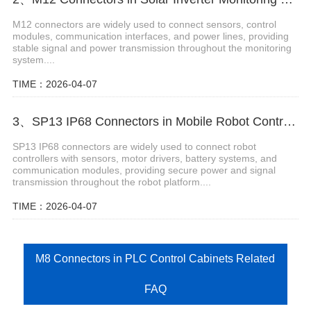
M12 connectors are widely used to connect sensors, control
modules, communication interfaces, and power lines, providing
stable signal and power transmission throughout the monitoring
system....
TIME：2026-04-07
3、SP13 IP68 Connectors in Mobile Robot Controllers
SP13 IP68 connectors are widely used to connect robot
controllers with sensors, motor drivers, battery systems, and
communication modules, providing secure power and signal
transmission throughout the robot platform....
TIME：2026-04-07
M8 Connectors in PLC Control Cabinets Related
FAQ