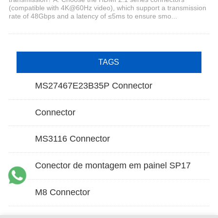
(compatible with 4K@60Hz video), which support a transmission
rate of 48Gbps and a latency of ≤5ms to ensure smo...
TAGS
MS27467E23B35P Connector
Connector
MS3116 Connector
Conector de montagem em painel SP17
M8 Connector