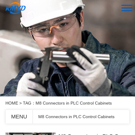
HOME
> TAG：M8 Connectors in PLC Control Cabinets
MENU
M8 Connectors in PLC Control Cabinets