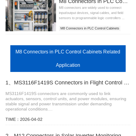
M8 Connectors in PLC Control Cabinets
M8 connectors are widely used to connect
input/output devices, signal cables, and field
sensors to programmable logic controllers ...
M8 Connectors in PLC Control Cabinets
M8 Connectors in PLC Control Cabinets Related
Application
1、MS3116F1419S Connectors in Flight Control Surface Actuation Systems
MS3116F1419S connectors are commonly used to link
actuators, sensors, control units, and power modules, ensuring
stable signal and power transmission under demanding
operational conditions....
TIME：2026-04-02
2、M12 Connectors in Solar Inverter Monitoring Systems