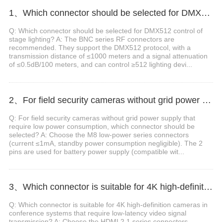
1、Which connector should be selected for DMX512 control of stage lighting?
Q: Which connector should be selected for DMX512 control of
stage lighting? A: The BNC series RF connectors are
recommended. They support the DMX512 protocol, with a
transmission distance of ≤1000 meters and a signal attenuation
of ≤0.5dB/100 meters, and can control ≥512 lighting devi...
2、For field security cameras without grid power supply that require low power consumption, which connector should be selected?
Q: For field security cameras without grid power supply that
require low power consumption, which connector should be
selected? A: Choose the M8 low-power series connectors
(current ≤1mA, standby power consumption negligible). The 2
pins are used for battery power supply (compatible wit...
3、Which connector is suitable for 4K high-definition cameras in conference systems that require low-latency video signal transmission?
Q: Which connector is suitable for 4K high-definition cameras in
conference systems that require low-latency video signal
transmission? A: Choose the HDMI 2.1 series connectors