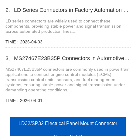
2、LD Series Connectors in Factory Automation Solutions
LD series connectors are widely used to connect these
components, providing stable power and signal transmission
across automated production lines....
TIME：2026-04-03
3、MS27467E23B35P Connectors in Automotive Powertrain
MS27467E23B35P connectors are commonly used in powertrain
applications to connect engine control modules (ECMs),
transmission control units, sensors, and fuel management
systems, ensuring stable power and signal transmission under
demanding operating conditions....
TIME：2026-04-01
LD32/SP32 Electrical Panel Mount Connector