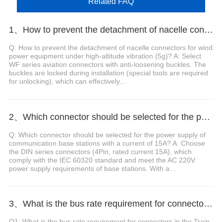
Related FAQ
1、How to prevent the detachment of nacelle connectors for wind power equipment under high-altitude vibration (5g)?
Q: How to prevent the detachment of nacelle connectors for wind
power equipment under high-altitude vibration (5g)? A: Select
WF series aviation connectors with anti-loosening buckles. The
buckles are locked during installation (special tools are required
for unlocking), which can effectively...
2、Which connector should be selected for the power supply of communication base stations with a current of 15A?
Q: Which connector should be selected for the power supply of
communication base stations with a current of 15A? A: Choose
the DIN series connectors (4Pin, rated current 15A), which
comply with the IEC 60320 standard and meet the AC 220V
power supply requirements of base stations. With a...
3、What is the bus rate requirement for connectors in the Train Communication Network (TCN)?
Q1: What is the bus rate requirement for connectors in the Train