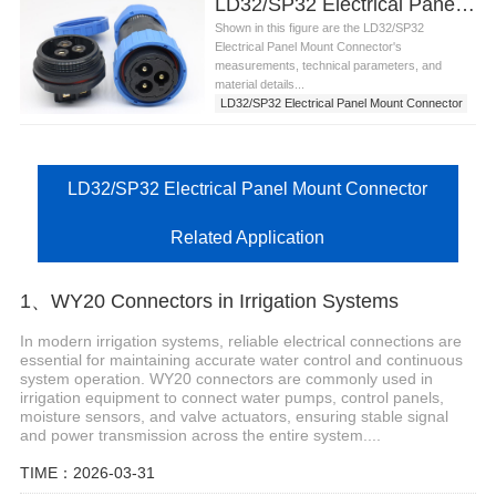
LD32/SP32 Electrical Panel Mount Connector
Shown in this figure are the LD32/SP32
Electrical Panel Mount Connector's
measurements, technical parameters, and
material details...
LD32/SP32 Electrical Panel Mount Connector
LD32/SP32 Electrical Panel Mount Connector
Related Application
1、WY20 Connectors in Irrigation Systems
In modern irrigation systems, reliable electrical connections are
essential for maintaining accurate water control and continuous
system operation. WY20 connectors are commonly used in
irrigation equipment to connect water pumps, control panels,
moisture sensors, and valve actuators, ensuring stable signal
and power transmission across the entire system....
TIME：2026-03-31