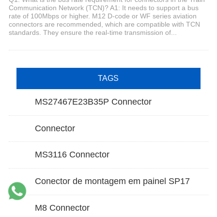
Communication Network (TCN)? A1: It needs to support a bus
rate of 100Mbps or higher. M12 D-code or WF series aviation
connectors are recommended, which are compatible with TCN
standards. They ensure the real-time transmission of...
TAGS
MS27467E23B35P Connector
Connector
MS3116 Connector
Conector de montagem em painel SP17
M8 Connector