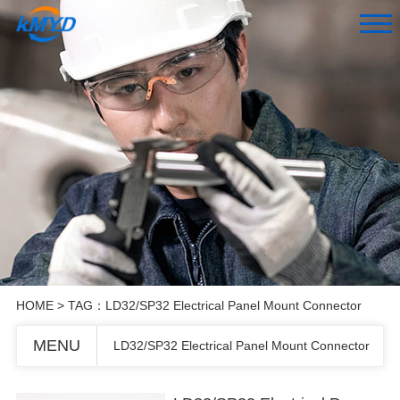
HOME
> TAG：LD32/SP32 Electrical Panel Mount Connector
MENU
LD32/SP32 Electrical Panel Mount Connector