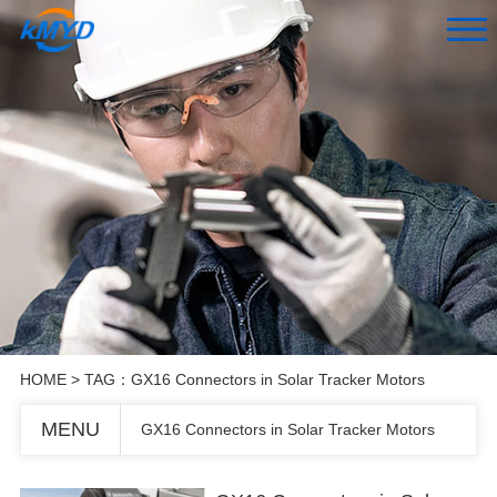
HOME
> TAG：GX16 Connectors in Solar Tracker Motors
MENU
GX16 Connectors in Solar Tracker Motors