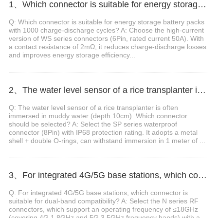
1、Which connector is suitable for energy storage battery packs with 1000 charge-discharge cycles?
Q: Which connector is suitable for energy storage battery packs
with 1000 charge-discharge cycles? A: Choose the high-current
version of WS series connectors (6Pin, rated current 50A). With
a contact resistance of 2mΩ, it reduces charge-discharge losses
and improves energy storage efficiency...
2、The water level sensor of a rice transplanter is often immersed in muddy water (depth 10cm). Which connector should be selected?
Q: The water level sensor of a rice transplanter is often
immersed in muddy water (depth 10cm). Which connector
should be selected? A: Select the SP series waterproof
connector (8Pin) with IP68 protection rating. It adopts a metal
shell + double O-rings, can withstand immersion in 1 meter of ...
3、For integrated 4G/5G base stations, which connector is suitable for dual-band compatibility?
Q: For integrated 4G/5G base stations, which connector is
suitable for dual-band compatibility? A: Select the N series RF
connectors, which support an operating frequency of ≤18GHz
(covering 4G 1.8GHz and 5G 3.5GHz frequency bands) with a