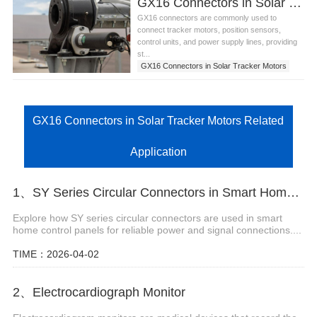
GX16 Connectors in Solar Tracker Motors
GX16 connectors are commonly used to
connect tracker motors, position sensors,
control units, and power supply lines, providing
st...
GX16 Connectors in Solar Tracker Motors
GX16 Connectors in Solar Tracker Motors Related
Application
1、SY Series Circular Connectors in Smart Home Control Panels
Explore how SY series circular connectors are used in smart
home control panels for reliable power and signal connections....
TIME：2026-04-02
2、Electrocardiograph Monitor