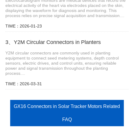
Electrocardiogram monitors are medical devices that record the
electrical activity of the heart via electrodes placed on the skin,
displaying the waveform for diagnosis and monitoring. This
process relies on precise signal acquisition and transmission....
TIME：2026-01-23
3、Y2M Circular Connectors in Planters
Y2M circular connectors are commonly used in planting
equipment to connect seed metering systems, depth control
sensors, electric drives, and control units, ensuring reliable
power and signal transmission throughout the planting
process....
TIME：2026-03-31
GX16 Connectors in Solar Tracker Motors Related
FAQ