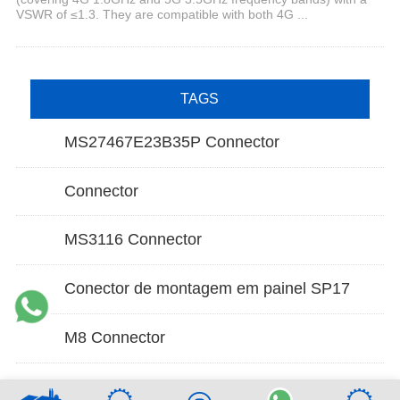
VSWR of ≤1.3. They are compatible with both 4G ...
TAGS
MS27467E23B35P Connector
Connector
MS3116 Connector
Conector de montagem em painel SP17
M8 Connector