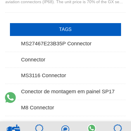
aviation connectors (IP68). The unit price is 70% of the GX se...
TAGS
MS27467E23B35P Connector
Connector
MS3116 Connector
Conector de montagem em painel SP17
M8 Connector