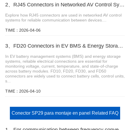
2、RJ45 Connectors in Networked AV Control Systems
Explore how RJ45 connectors are used in networked AV control
systems for reliable communication between devices....
TIME：2026-04-06
3、FD20 Connectors in EV BMS & Energy Storage Systems
In EV battery management systems (BMS) and energy storage
systems, reliable electrical connections are essential for
monitoring voltage, current, temperature, and state-of-charge
across battery modules. FD10, FD20, FD30, and FD50
connectors are widely used to connect battery cells, control units,
s...
TIME：2026-04-10
Conector SP29 para montaje en panel Related FAQ
1、For communication between frequency converters and PLCs requiring anti-interference performance, which connector should be selected?