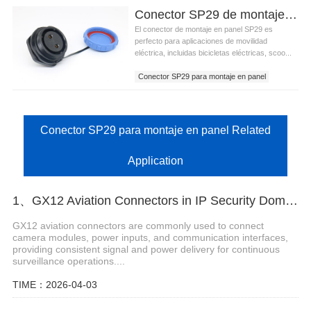
Conector SP29 de montaje en panel para movilidad eléctrica y sistemas de e-bike
El conector de montaje en panel SP29 es
perfecto para aplicaciones de movilidad
eléctrica, incluidas bicicletas eléctricas, scoo...
Conector SP29 para montaje en panel
Conector SP29 para montaje en panel Related
Application
1、GX12 Aviation Connectors in IP Security Dome Cameras
GX12 aviation connectors are commonly used to connect
camera modules, power inputs, and communication interfaces,
providing consistent signal and power delivery for continuous
surveillance operations....
TIME：2026-04-03