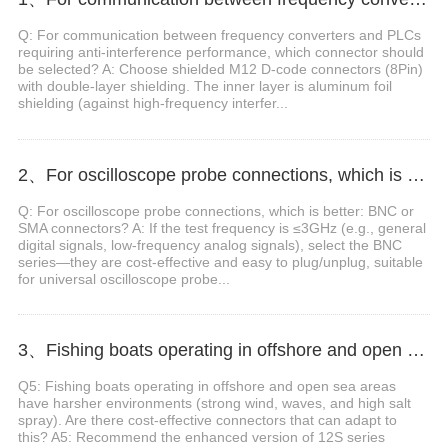
Q: For communication between frequency converters and PLCs
requiring anti-interference performance, which connector should
be selected? A: Choose shielded M12 D-code connectors (8Pin)
with double-layer shielding. The inner layer is aluminum foil
shielding (against high-frequency interfer...
2、For oscilloscope probe connections, which is better: BNC or SMA connectors?
Q: For oscilloscope probe connections, which is better: BNC or
SMA connectors? A: If the test frequency is ≤3GHz (e.g., general
digital signals, low-frequency analog signals), select the BNC
series—they are cost-effective and easy to plug/unplug, suitable
for universal oscilloscope probe...
3、Fishing boats operating in offshore and open sea areas have harsher environments. Are there cost-effective connectors that can adapt to this?
Q5: Fishing boats operating in offshore and open sea areas
have harsher environments (strong wind, waves, and high salt
spray). Are there cost-effective connectors that can adapt to
this? A5: Recommend the enhanced version of 12S series