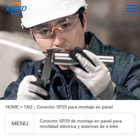
HOME
> TAG：Conector SP29 para montaje en panel
Conector SP29 de montaje en panel para
MENU
movilidad eléctrica y sistemas de e-bike