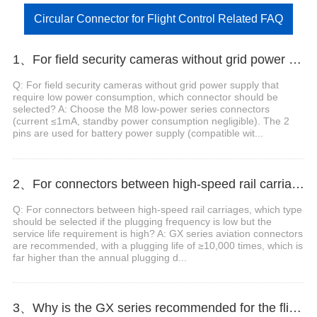
Circular Connector for Flight Control Related FAQ
1、For field security cameras without grid power supply that require low power consumption, which connector should be selected?
Q: For field security cameras without grid power supply that
require low power consumption, which connector should be
selected? A: Choose the M8 low-power series connectors
(current ≤1mA, standby power consumption negligible). The 2
pins are used for battery power supply (compatible wit...
2、For connectors between high-speed rail carriages, which type should be selected if the plugging frequency is low but the service life requirement is high?
Q: For connectors between high-speed rail carriages, which type
should be selected if the plugging frequency is low but the
service life requirement is high? A: GX series aviation connectors
are recommended, with a plugging life of ≥10,000 times, which is
far higher than the annual plugging d...
3、Why is the GX series recommended for the flight control connectors of industrial inspection UAVs?