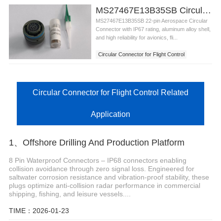
MS27467E13B35SB Circular Connector for Flight Control
MS27467E13B35SB 22-pin Aerospace Circular
Connector with IP67 rating, aluminum alloy shell,
and high reliability for avionics, fli...
Circular Connector for Flight Control
Circular Connector for Flight Control Related
Application
1、Offshore Drilling And Production Platform
8 Pin Waterproof Connectors – IP68 connectors enabling
collision avoidance through zero signal loss. Engineered for
saltwater corrosion resistance and vibration-proof stability, these
plugs optimize anti-collision radar performance in commercial
shipping, fishing, and leisure vessels....
TIME：2026-01-23