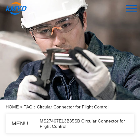
HOME
> TAG：Circular Connector for Flight Control
MS27467E13B35SB Circular Connector for
MENU
Flight Control