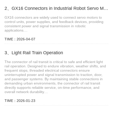
2、GX16 Connectors in Industrial Robot Servo Motors
GX16 connectors are widely used to connect servo motors to
control units, power supplies, and feedback devices, providing
consistent power and signal transmission in robotic
applications....
TIME：2026-04-07
3、Light Rail Train Operation
The connector of rail transit is critical to safe and efficient light
rail operation. Designed to endure vibration, weather shifts, and
frequent stops, threaded electrical connectors ensure
uninterrupted power and signal transmission to traction, door,
and passenger systems. By maintaining stable connections in
demanding urban environments, the connector of rail transit
directly supports reliable service, on-time performance, and
overall network durability....
TIME：2026-01-23