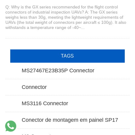
Q: Why is the GX series recommended for the flight control
connectors of industrial inspection UAVs? A: The GX series
weighs less than 30g, meeting the lightweight requirements of
UAVs (the total weight of connectors per aircraft ≤ 100g). It also
withstands a temperature range of -40~...
TAGS
MS27467E23B35P Connector
Connector
MS3116 Connector
Conector de montagem em painel SP17