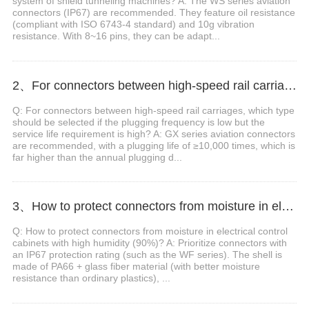
system of shield tunneling machines? A: The WS series aviation
connectors (IP67) are recommended. They feature oil resistance
(compliant with ISO 6743-4 standard) and 10g vibration
resistance. With 8~16 pins, they can be adapt...
2、For connectors between high-speed rail carriages, which type should be selected if the plugging frequency is low but the service life requirement is high?
Q: For connectors between high-speed rail carriages, which type
should be selected if the plugging frequency is low but the
service life requirement is high? A: GX series aviation connectors
are recommended, with a plugging life of ≥10,000 times, which is
far higher than the annual plugging d...
3、How to protect connectors from moisture in electrical control cabinets with high humidity (>90%)?
Q: How to protect connectors from moisture in electrical control
cabinets with high humidity (90%)? A: Prioritize connectors with
an IP67 protection rating (such as the WF series). The shell is
made of PA66 + glass fiber material (with better moisture
resistance than ordinary plastics), ...