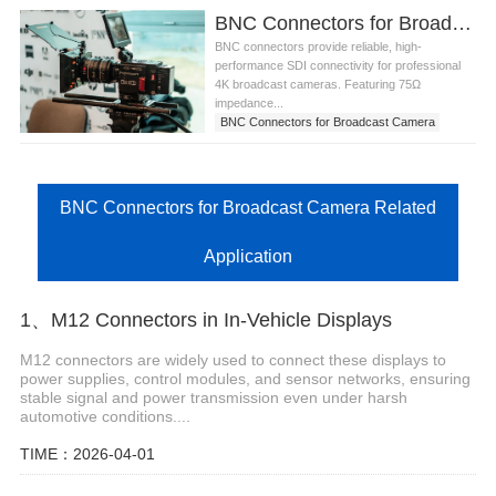
BNC Connectors for Broadcast Camera SDI Interfaces in the United States
BNC connectors provide reliable, high-
performance SDI connectivity for professional
4K broadcast cameras. Featuring 75Ω
impedance...
BNC Connectors for Broadcast Camera
BNC Connectors for Broadcast Camera Related
Application
1、M12 Connectors in In-Vehicle Displays
M12 connectors are widely used to connect these displays to
power supplies, control modules, and sensor networks, ensuring
stable signal and power transmission even under harsh
automotive conditions....
TIME：2026-04-01