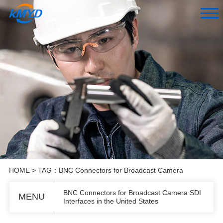
HOME
> TAG：BNC Connectors for Broadcast Camera
BNC Connectors for Broadcast Camera SDI
MENU
Interfaces in the United States