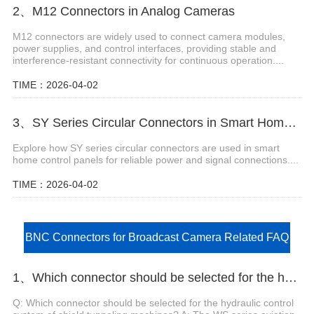
2、M12 Connectors in Analog Cameras
M12 connectors are widely used to connect camera modules,
power supplies, and control interfaces, providing stable and
interference-resistant connectivity for continuous operation....
TIME：2026-04-02
3、SY Series Circular Connectors in Smart Home Control Panels
Explore how SY series circular connectors are used in smart
home control panels for reliable power and signal connections....
TIME：2026-04-02
BNC Connectors for Broadcast Camera Related FAQ
1、Which connector should be selected for the hydraulic control system of shield tunneling machines?
Q: Which connector should be selected for the hydraulic control