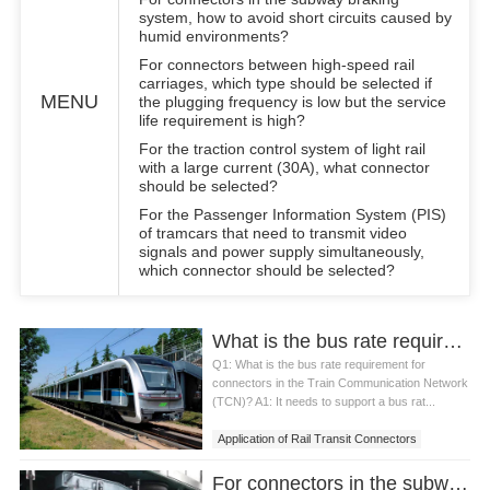
system, how to avoid short circuits caused by
humid environments?
For connectors between high-speed rail
carriages, which type should be selected if
MENU
the plugging frequency is low but the service
life requirement is high?
For the traction control system of light rail
with a large current (30A), what connector
should be selected?
For the Passenger Information System (PIS)
of tramcars that need to transmit video
signals and power supply simultaneously,
which connector should be selected?
What is the bus rate requirement for connectors in the Train Communication Network (TCN)?
Q1: What is the bus rate requirement for
connectors in the Train Communication Network
(TCN)? A1: It needs to support a bus rat...
Application of Rail Transit Connectors
For connectors in the subway braking system, how to avoid short circuits caused by humid environments?