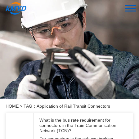
HOME
> TAG：Application of Rail Transit Connectors
What is the bus rate requirement for
connectors in the Train Communication
Network (TCN)?
For connectors in the subway braking