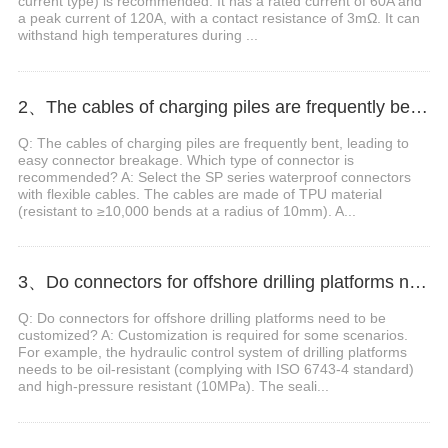
current type) is recommended. It has a rated current of 60A and
a peak current of 120A, with a contact resistance of 3mΩ. It can
withstand high temperatures during ...
2、The cables of charging piles are frequently bent, leading to easy connector breakage. Which type of connector is recommended?
Q: The cables of charging piles are frequently bent, leading to
easy connector breakage. Which type of connector is
recommended? A: Select the SP series waterproof connectors
with flexible cables. The cables are made of TPU material
(resistant to ≥10,000 bends at a radius of 10mm). A...
3、Do connectors for offshore drilling platforms need to be customized?
Q: Do connectors for offshore drilling platforms need to be
customized? A: Customization is required for some scenarios.
For example, the hydraulic control system of drilling platforms
needs to be oil-resistant (complying with ISO 6743-4 standard)
and high-pressure resistant (10MPa). The seali...