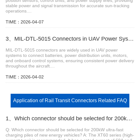
position sensors, control units, and power supply lines, providing
stable power and signal transmission for accurate sun-tracking
operations....
TIME：2026-04-07
3、MIL-DTL-5015 Connectors in UAV Power Systems
MIL-DTL-5015 connectors are widely used in UAV power
systems to connect batteries, power distribution units, motors,
and onboard control systems, ensuring consistent power delivery
throughout the aircraft....
TIME：2026-04-02
Application of Rail Transit Connectors Related FAQ
1、Which connector should be selected for 200kW ultra-fast charging piles of new energy vehicles?
Q: Which connector should be selected for 200kW ultra-fast
charging piles of new energy vehicles? A: The XT60 series (high-