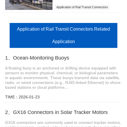
Application of Rail Transit Connectors
Application of Rail Transit Connectors Related
Application
1、Ocean-Monitoring Buoys
A floating buoy is an anchored or drifting device equipped with
sensors to monitor physical, chemical, or biological parameters
in aquatic environments. These buoys transmit data via satellite,
radio, or wired connections (e.g., RJ45-linked Ethernet) to shore-
based stations or cloud platforms....
TIME：2026-01-23
2、GX16 Connectors in Solar Tracker Motors
GX16 connectors are commonly used to connect tracker motors,