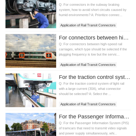
Q: For connectors in the subway braking
system, how to avoid short circuits caused by
humid environments? A: Prioritize connec...
Application of Rail Transit Connectors
For connectors between high-speed rail carriages, which type should be selected if the plugging frequency is low but the service life requirement is high?
Q: For connectors between high-speed rail
carriages, which type should be selected if the
plugging frequency is low but the servic...
Application of Rail Transit Connectors
For the traction control system of light rail with a large current (30A), what connector should be selected?
Q: For the traction control system of light rail
with a large current (30A), what connector
should be selected? A: Select the ...
Application of Rail Transit Connectors
For the Passenger Information System (PIS) of tramcars that need to transmit video signals and power supply simultaneously, which connector should be selected?
Q: For the Passenger Information System (PIS)
of tramcars that need to transmit video signals
and power supply simultaneously, whi...